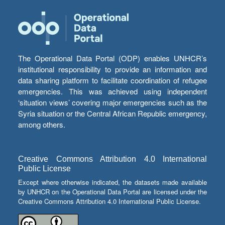
The Operational Data Portal (ODP) enables UNHCR’s
institutional responsibility to provide an information and
data sharing platform to facilitate coordination of refugee
emergencies. This was achieved using independent
‘situation views’ covering major emergencies such as the
Syria situation or the Central African Republic emergency,
among others.
Creative Commons Attribution 4.0 International
Public License
Except where otherwise indicated, the datasets made available
by UNHCR on the Operational Data Portal are licensed under the
Creative Commons Attribution 4.0 International Public License.