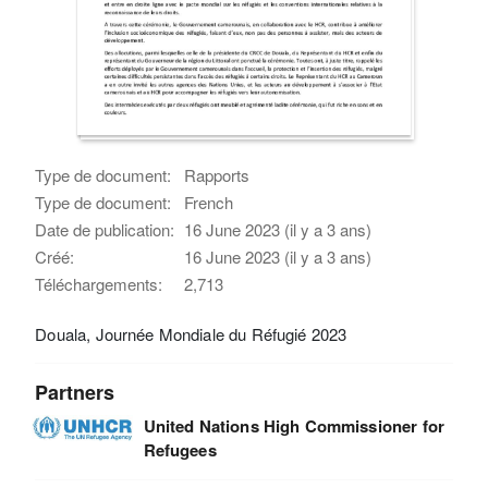
Type de document:
Rapports
Type de document:
French
Date de publication:
16 June 2023 (il y a 3 ans)
Créé:
16 June 2023 (il y a 3 ans)
Téléchargements:
2,713
Douala, Journée Mondiale du Réfugié 2023
Partners
United Nations High Commissioner for
Refugees