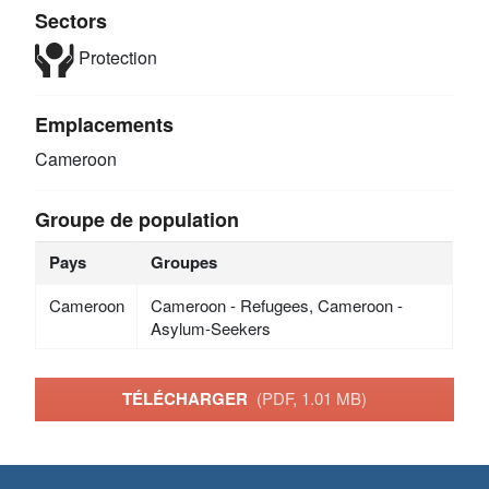
Sectors
Protection
Emplacements
Cameroon
Groupe de population
Pays
Groupes
Cameroon
Cameroon - Refugees, Cameroon -
Asylum-Seekers
TÉLÉCHARGER
(PDF, 1.01 MB)