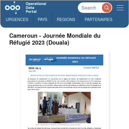
URGENCES
PAYS
REGIONS
PARTENAIRES
Cameroun - Journée Mondiale du
Réfugié 2023 (Douala)