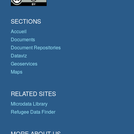
SECTIONS
Accueil
Documents
Document Repositories
Dataviz
Geoservices
Maps
RELATED SITES
Microdata Library
Refugee Data Finder
MORE ABOUT US