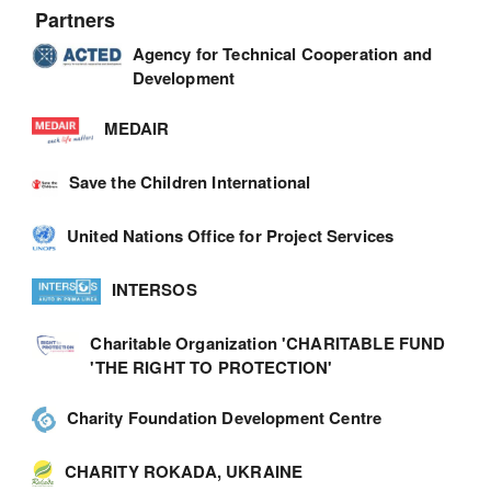
Partners
Agency for Technical Cooperation and
Development
MEDAIR
Save the Children International
United Nations Office for Project Services
INTERSOS
Charitable Organization 'CHARITABLE FUND
'THE RIGHT TO PROTECTION'
Charity Foundation Development Centre
CHARITY ROKADA, UKRAINE