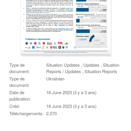
Type de
Situation Updates , Updates , Situation
document:
Reports / Updates , Situation Reports
Type de
Ukrainian
document:
Date de
16 June 2023 (il y a 3 ans)
publication:
Créé:
16 June 2023 (il y a 3 ans)
Téléchargements:
2,070