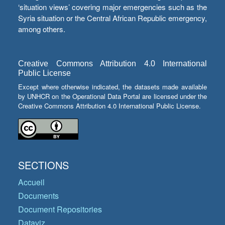
‘situation views’ covering major emergencies such as the
Syria situation or the Central African Republic emergency,
among others.
Creative Commons Attribution 4.0 International
Public License
Except where otherwise indicated, the datasets made available
by UNHCR on the Operational Data Portal are licensed under the
Creative Commons Attribution 4.0 International Public License.
SECTIONS
Accueil
Documents
Document Repositories
Dataviz