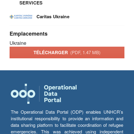
SERVICES
Caritas Ukraine
Emplacements
Ukraine
TÉLÉCHARGER
(PDF, 1.47 MB)
The Operational Data Portal (ODP) enables UNHCR’s
institutional responsibility to provide an information and
data sharing platform to facilitate coordination of refugee
emergencies. This was achieved using independent