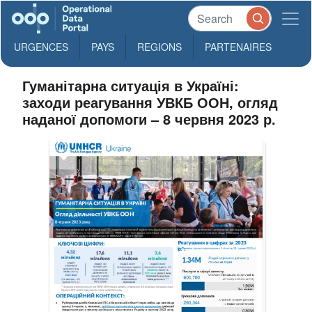
URGENCES
PAYS
REGIONS
PARTENAIRES
Гуманітарна ситуація в Україні:
заходи реагування УВКБ ООН, огляд
наданої допомоги – 8 червня 2023 р.