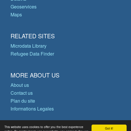
Geoservices
Maps
RELATED SITES
Microdata Library
Refugee Data Finder
MORE ABOUT US
About us
Contact us
Plan du site
Informations Legales
This website uses cookies to offer you the best experience
Got it!
© Copyright 2026 Operational Data