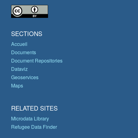
SECTIONS
Accueil
Documents
Document Repositories
Dataviz
Geoservices
Maps
RELATED SITES
Microdata Library
Refugee Data Finder