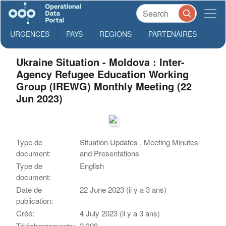
URGENCES
PAYS
REGIONS
PARTENAIRES
Ukraine Situation - Moldova : Inter-
Agency Refugee Education Working
Group (IREWG) Monthly Meeting (22
Jun 2023)
Type de
Situation Updates , Meeting Minutes
document:
and Presentations
Type de
English
document:
Date de
22 June 2023 (il y a 3 ans)
publication:
Créé:
4 July 2023 (il y a 3 ans)
Téléchargements:
2,398