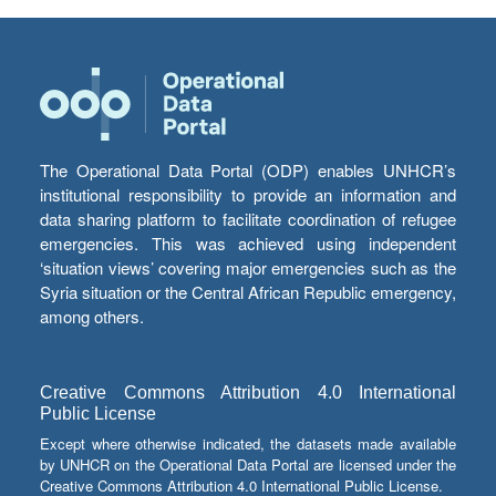
The Operational Data Portal (ODP) enables UNHCR’s
institutional responsibility to provide an information and
data sharing platform to facilitate coordination of refugee
emergencies. This was achieved using independent
‘situation views’ covering major emergencies such as the
Syria situation or the Central African Republic emergency,
among others.
Creative Commons Attribution 4.0 International
Public License
Except where otherwise indicated, the datasets made available
by UNHCR on the Operational Data Portal are licensed under the
Creative Commons Attribution 4.0 International Public License.