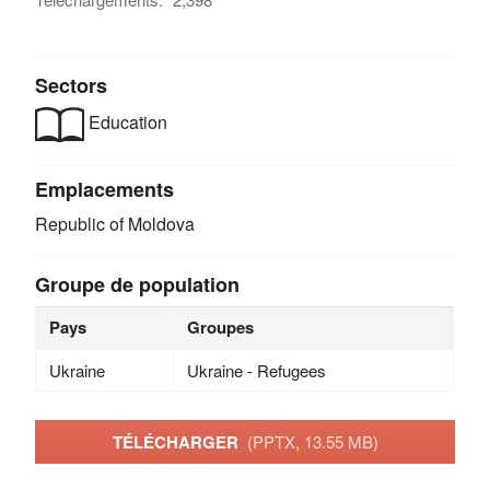
Sectors
Education
Emplacements
Republic of Moldova
Groupe de population
Pays
Groupes
Ukraine
Ukraine - Refugees
TÉLÉCHARGER
(PPTX, 13.55 MB)