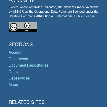
Public License
Except where otherwise indicated, the datasets made available
by UNHCR on the Operational Data Portal are licensed under the
Creative Commons Attribution 4.0 International Public License.
SECTIONS
Accueil
Documents
Document Repositories
Dataviz
Geoservices
Maps
RELATED SITES