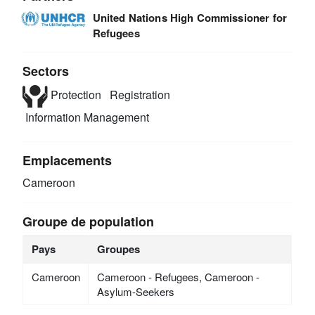
United Nations High Commissioner for
Refugees
Sectors
Protection
Registration
Information Management
Emplacements
Cameroon
Groupe de population
Pays
Groupes
Cameroon
Cameroon - Refugees, Cameroon -
Asylum-Seekers