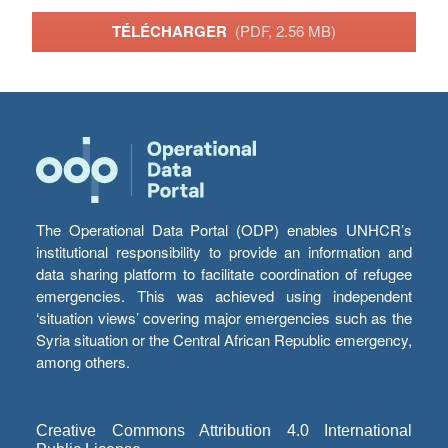
TÉLÉCHARGER
(PDF, 2.56 MB)
The Operational Data Portal (ODP) enables UNHCR’s
institutional responsibility to provide an information and
data sharing platform to facilitate coordination of refugee
emergencies. This was achieved using independent
‘situation views’ covering major emergencies such as the
Syria situation or the Central African Republic emergency,
among others.
Creative Commons Attribution 4.0 International