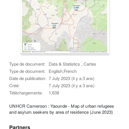
Type de document:
Data & Statistics , Cartes
Type de document:
English,French
Date de publication:
7 July 2023 (il y a 3 ans)
Créé:
7 July 2023 (il y a 3 ans)
Téléchargements:
1,638
UNHCR Cameroon : Yaounde - Map of urban refugees
and asylum seekers by area of residence (June 2023)
Partners