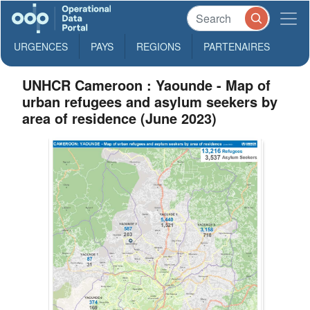
URGENCES
PAYS
REGIONS
PARTENAIRES
UNHCR Cameroon : Yaounde - Map of
urban refugees and asylum seekers by
area of residence (June 2023)