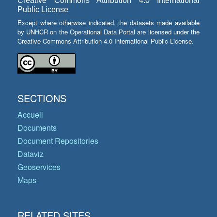
Creative Commons Attribution 4.0 International
Public License
Except where otherwise indicated, the datasets made available
by UNHCR on the Operational Data Portal are licensed under the
Creative Commons Attribution 4.0 International Public License.
SECTIONS
Accueil
Documents
Document Repositories
Dataviz
Geoservices
Maps
RELATED SITES