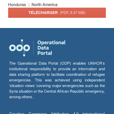
Honduras
North America
TÉLÉCHARGER
(PDF, 6.47 MB)
The Operational Data Portal (ODP) enables UNHCR’s
institutional responsibility to provide an information and
data sharing platform to facilitate coordination of refugee
emergencies. This was achieved using independent
‘situation views’ covering major emergencies such as the
Syria situation or the Central African Republic emergency,
among others.