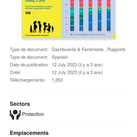
Type de document:
Dashboards & Factsheets , Rapports
Type de document:
Spanish
Date de publication:
12 July 2023 (il y a 3 ans)
Créé:
12 July 2023 (il y a 3 ans)
Téléchargements:
1,263
Sectors
Protection
Emplacements