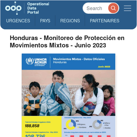
URGENCES
PAYS
REGIONS
PARTENAIRES
Honduras - Monitoreo de Protección en
Movimientos Mixtos - Junio 2023