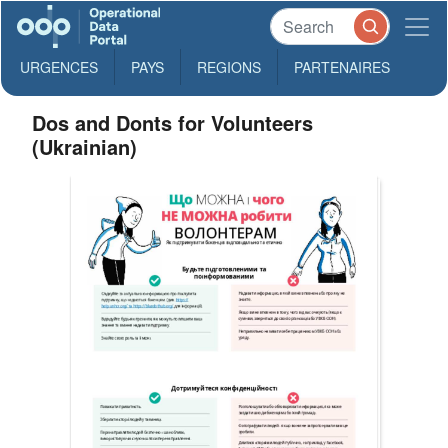
URGENCES
PAYS
REGIONS
PARTENAIRES
Dos and Donts for Volunteers
(Ukrainian)