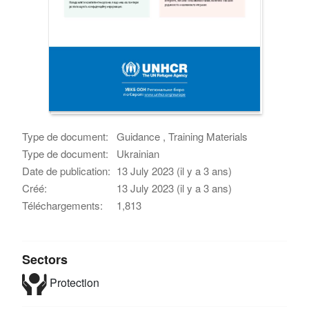
Type de document:
Guidance , Training Materials
Type de document:
Ukrainian
Date de publication:
13 July 2023 (il y a 3 ans)
Créé:
13 July 2023 (il y a 3 ans)
Téléchargements:
1,813
Sectors
Protection