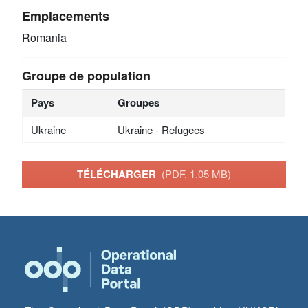
Emplacements
Romania
Groupe de population
Pays
Groupes
Ukraine
Ukraine - Refugees
TÉLÉCHARGER
(PDF, 1.05 MB)