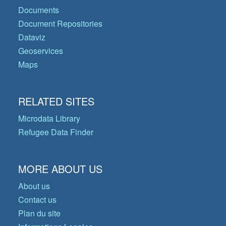
Documents
Document Repositories
Dataviz
Geoservices
Maps
RELATED SITES
Microdata Library
Refugee Data Finder
MORE ABOUT US
About us
Contact us
Plan du site