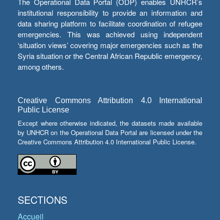
The Operational Data Portal (ODP) enables UNHCR’s
institutional responsibility to provide an information and
data sharing platform to facilitate coordination of refugee
emergencies. This was achieved using independent
‘situation views’ covering major emergencies such as the
Syria situation or the Central African Republic emergency,
among others.
Creative Commons Attribution 4.0 International
Public License
Except where otherwise indicated, the datasets made available
by UNHCR on the Operational Data Portal are licensed under the
Creative Commons Attribution 4.0 International Public License.
SECTIONS
Accueil