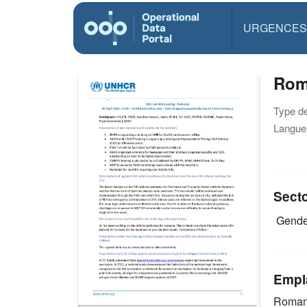
URGENCES
Rom
Type d
Langue(
Sect
Gende
Empl
Roman