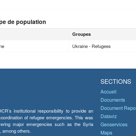
pe de population
Groupes
ne
Ukraine - Refugees
SECTIONS
Accueil
Documents
Document Repos
’s institutional responsibility to provide an
Dataviz
e coordination of refugee emergencies. This was
overing major emergencies such as the Syria
Geoservices
y, among others.
Maps