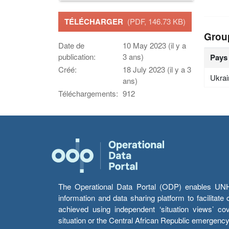
TÉLÉCHARGER
(PDF, 146.73 KB)
Grou
Date de
10 May 2023 (il y a
publication:
3 ans)
Pays
Créé:
18 July 2023 (il y a 3
Ukrai
ans)
Téléchargements:
912
The Operational Data Portal (ODP) enables UNHCR
information and data sharing platform to facilitat
achieved using independent ‘situation views’ c
situation or the Central African Republic emergenc