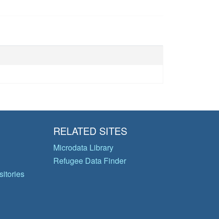
RELATED SITES
Microdata Library
Refugee Data Finder
itories