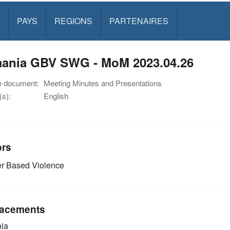
PAYS
REGIONS
PARTENAIRES
ania GBV SWG - MoM 2023.04.26
e document:
Meeting Minutes and Presentations
s):
English
ors
r Based Violence
acements
ia