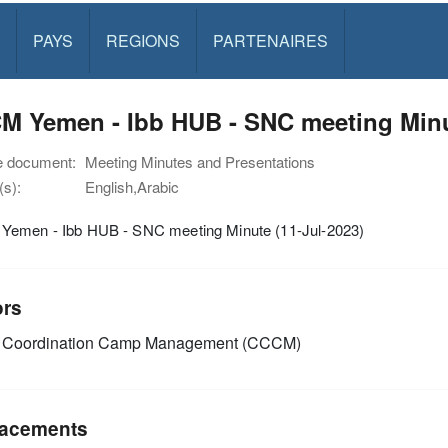
PAYS
REGIONS
PARTENAIRES
CCCM Yemen - Ibb HUB - ‏‏SNC m
e document:
Meeting Minutes and Presentations
s):
English,Arabic
CCCM Yemen - Ibb HUB - ‏‏SNC meeting Minute (11-Jul-2023)
ors
Coordination Camp Management (CCCM)
acements