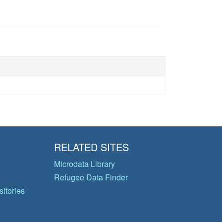
RELATED SITES
Microdata Library
Refugee Data Finder
itories