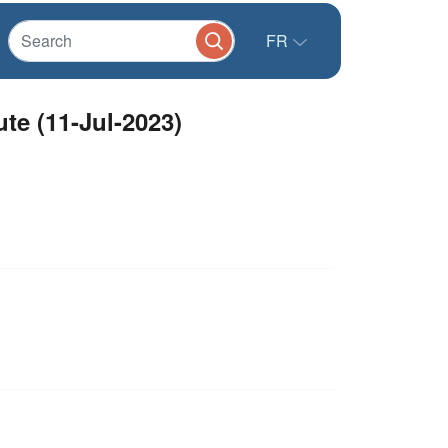
FR
eeting Minute (11-Jul-2023)