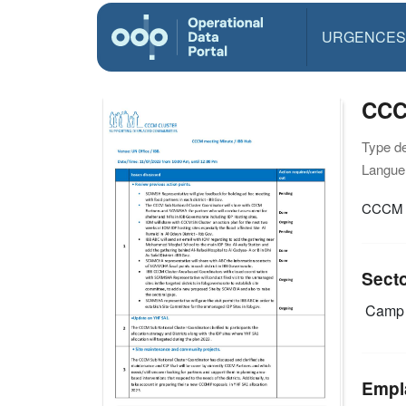
URGENCES
Type d
Langue(
Sect
Camp 
Empl