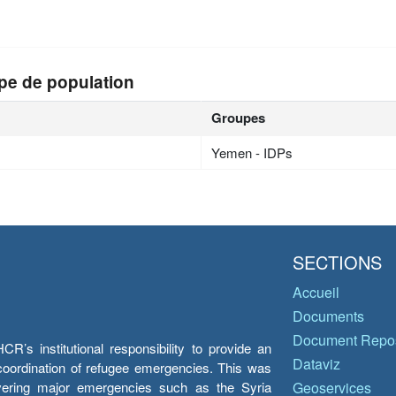
n
pe de population
Groupes
Yemen - IDPs
SECTIONS
Accueil
Documents
Document Repos
’s institutional responsibility to provide an
Dataviz
e coordination of refugee emergencies. This was
overing major emergencies such as the Syria
Geoservices