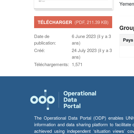
Yeme
TÉLÉCHARGER
(PDF, 211.39 KB)
Grou
Date de
6 June 2023 (il y a 3
Pays
publication:
ans)
Créé:
24 July 2023 (il y a 3
ans)
Téléchargements:
1,571
The Operational Data Portal (ODP) enables UNHCR
information and data sharing platform to facilitat
achieved using independent ‘situation views’ c