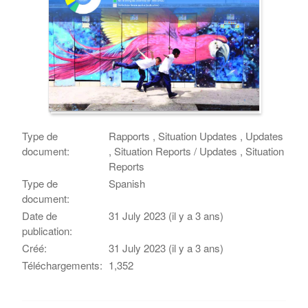
Type de
Rapports , Situation Updates , Updates
document:
, Situation Reports / Updates , Situation
Reports
Type de
Spanish
document:
Date de
31 July 2023 (il y a 3 ans)
publication:
Créé:
31 July 2023 (il y a 3 ans)
Téléchargements:
1,352