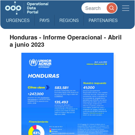
URGENCES
PAYS
REGIONS
PARTENAIRES
Honduras - Informe Operacional - Abril
a junio 2023