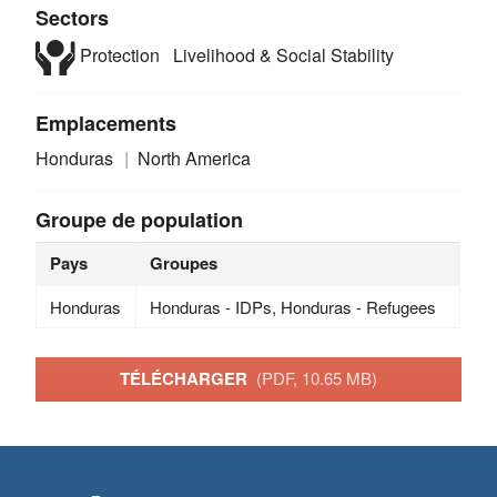
Sectors
Protection
Livelihood & Social Stability
Emplacements
Honduras
North America
Groupe de population
Pays
Groupes
Honduras
Honduras - IDPs, Honduras - Refugees
TÉLÉCHARGER
(PDF, 10.65 MB)