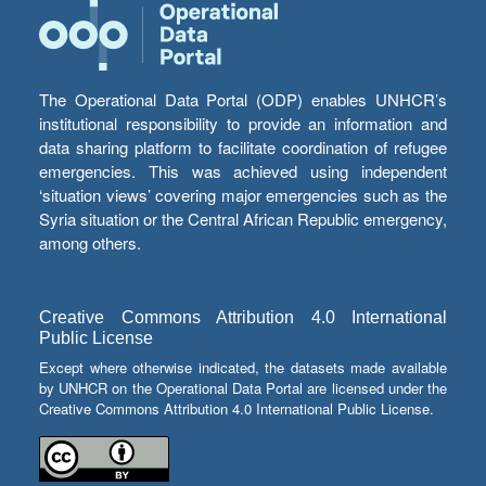
The Operational Data Portal (ODP) enables UNHCR’s
institutional responsibility to provide an information and
data sharing platform to facilitate coordination of refugee
emergencies. This was achieved using independent
‘situation views’ covering major emergencies such as the
Syria situation or the Central African Republic emergency,
among others.
Creative Commons Attribution 4.0 International
Public License
Except where otherwise indicated, the datasets made available
by UNHCR on the Operational Data Portal are licensed under the
Creative Commons Attribution 4.0 International Public License.