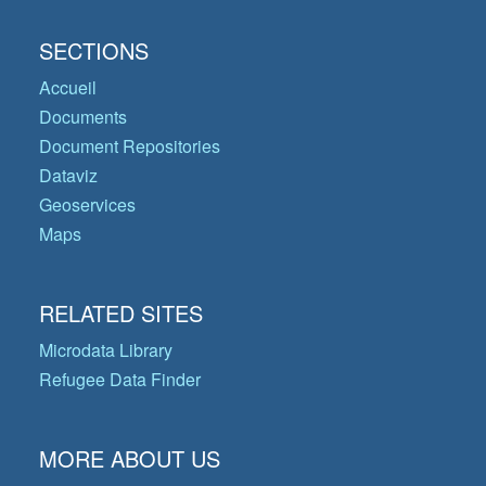
SECTIONS
Accueil
Documents
Document Repositories
Dataviz
Geoservices
Maps
RELATED SITES
Microdata Library
Refugee Data Finder
MORE ABOUT US