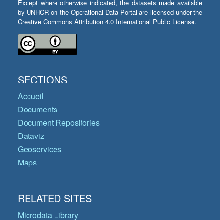
Except where otherwise indicated, the datasets made available
by UNHCR on the Operational Data Portal are licensed under the
Creative Commons Attribution 4.0 International Public License.
SECTIONS
Accueil
Documents
Document Repositories
Dataviz
Geoservices
Maps
RELATED SITES
Microdata Library