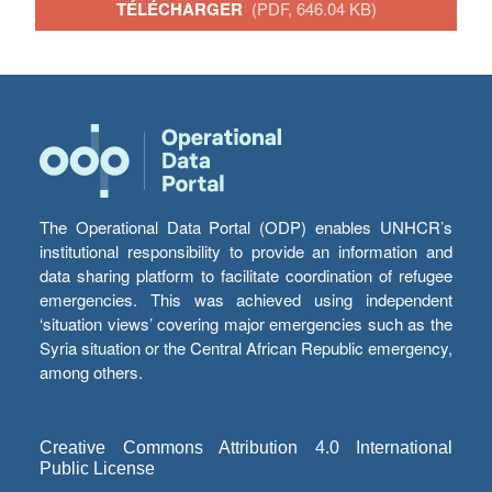
TÉLÉCHARGER
(PDF, 646.04 KB)
The Operational Data Portal (ODP) enables UNHCR’s
institutional responsibility to provide an information and
data sharing platform to facilitate coordination of refugee
emergencies. This was achieved using independent
‘situation views’ covering major emergencies such as the
Syria situation or the Central African Republic emergency,
among others.
Creative Commons Attribution 4.0 International
Public License