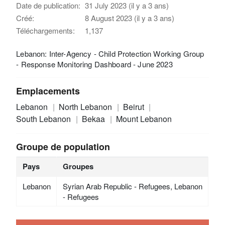
Date de publication:
31 July 2023 (il y a 3 ans)
Créé:
8 August 2023 (il y a 3 ans)
Téléchargements:
1,137
Lebanon: Inter-Agency - Child Protection Working Group
- Response Monitoring Dashboard - June 2023
Emplacements
Lebanon
North Lebanon
Beirut
South Lebanon
Bekaa
Mount Lebanon
Groupe de population
Pays
Groupes
Lebanon
Syrian Arab Republic - Refugees, Lebanon
- Refugees