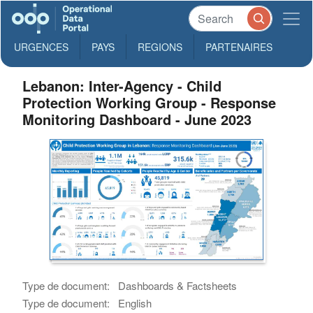
URGENCES
PAYS
REGIONS
PARTENAIRES
Lebanon: Inter-Agency - Child
Protection Working Group - Response
Monitoring Dashboard - June 2023
Type de document:
Dashboards & Factsheets
Type de document:
English