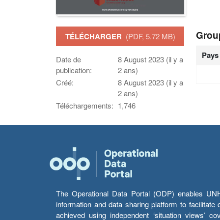
Grou
TÉLÉCHARGER
(PDF, 5.72 MB)
Pays
Date de
8 August 2023 (il y a
publication:
2 ans)
Créé:
8 August 2023 (il y a
2 ans)
Téléchargements:
1,746
The Operational Data Portal (ODP) enables UNHCR
information and data sharing platform to facilitat
achieved using independent ‘situation views’ c