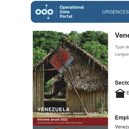
URGENCES
Vene
Type d
Langue(
Sect
E
Empl
Venez