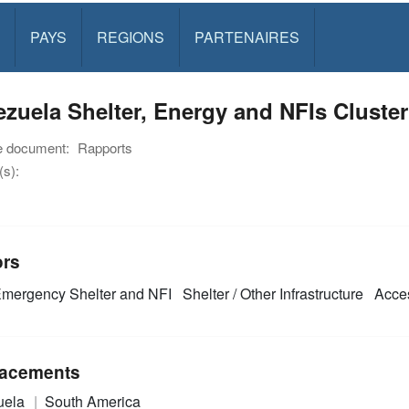
PAYS
REGIONS
PARTENAIRES
zuela Shelter, Energy and NFIs Cluste
e document:
Rapports
s):
ors
mergency Shelter and NFI
Shelter / Other Infrastructure
Acces
acements
uela
South America