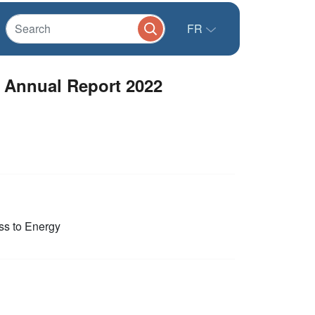
FR
r Annual Report 2022
s to Energy