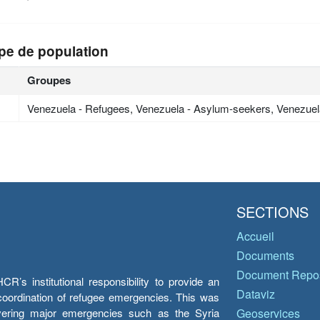
pe de population
Groupes
Venezuela - Refugees, Venezuela - Asylum-seekers, Venezuel
SECTIONS
Accueil
Documents
Document Repos
’s institutional responsibility to provide an
Dataviz
e coordination of refugee emergencies. This was
overing major emergencies such as the Syria
Geoservices