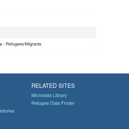
a - Refugees/Migrants
RELATED SITES
Microdata Library
Refugee Data Finder
itories