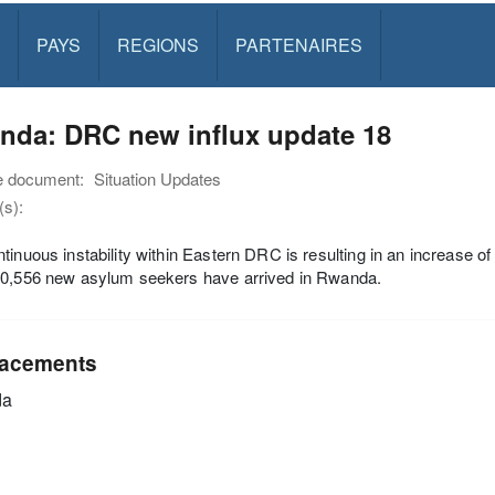
PAYS
REGIONS
PARTENAIRES
nda: DRC new influx update 18
e document:
Situation Updates
s):
tinuous instability within Eastern DRC is resulting in an increase of
10,556 new asylum seekers have arrived in Rwanda.
acements
da