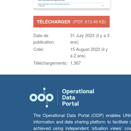
TÉLÉCHARGER
(PDF, 613.49 KB)
Date de
31 July 2023 (il y a 3
publication:
ans)
Créé:
15 August 2023 (il y
a 2 ans)
Téléchargements:
1,367
The Operational Data Portal (ODP) enables UNHCR
information and data sharing platform to facilitat
achieved using independent ‘situation views’ c