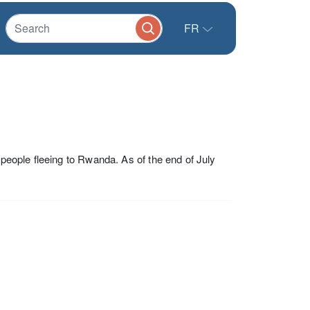
FR
 people fleeing to Rwanda. As of the end of July