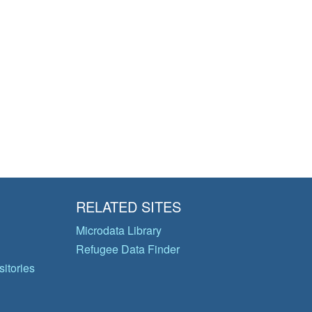
RELATED SITES
Microdata Library
Refugee Data Finder
itories