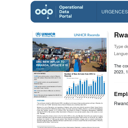
URGENCES
Rwa
Type d
Langue(
The con
2023, 
Empl
Rwan