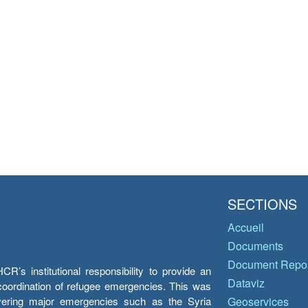
SECTIONS
Accueil
Documents
Document Repos
’s institutional responsibility to provide an
Dataviz
e coordination of refugee emergencies. This was
overing major emergencies such as the Syria
Geoservices