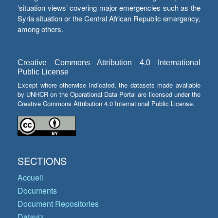
‘situation views’ covering major emergencies such as the
Syria situation or the Central African Republic emergency,
among others.
Creative Commons Attribution 4.0 International
Public License
Except where otherwise indicated, the datasets made available
by UNHCR on the Operational Data Portal are licensed under the
Creative Commons Attribution 4.0 International Public License.
SECTIONS
Accueil
Documents
Document Repositories
Dataviz