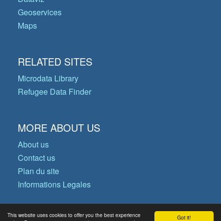
Geoservices
Maps
RELATED SITES
Microdata Library
Refugee Data Finder
MORE ABOUT US
About us
Contact us
Plan du site
Informations Legales
This website uses cookies to offer you the best experience
Got it!