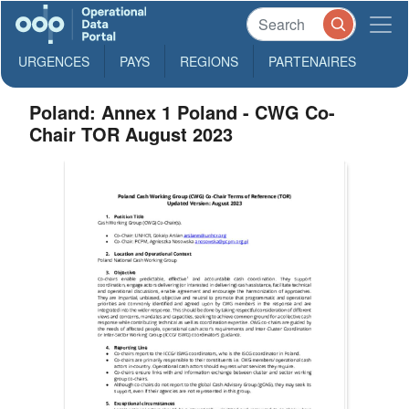
URGENCES
PAYS
REGIONS
PARTENAIRES
Poland: Annex 1 Poland - CWG Co-
Chair TOR August 2023