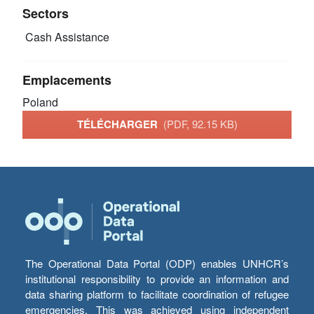
Sectors
Cash Assistance
Emplacements
Poland
TÉLÉCHARGER
(PDF, 92.15 KB)
The Operational Data Portal (ODP) enables UNHCR’s
institutional responsibility to provide an information and
data sharing platform to facilitate coordination of refugee
emergencies. This was achieved using independent