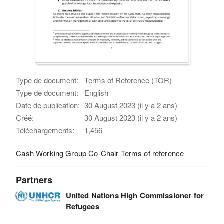
Type de document:
Terms of Reference (TOR)
Type de document:
English
Date de publication:
30 August 2023 (il y a 2 ans)
Créé:
30 August 2023 (il y a 2 ans)
Téléchargements:
1,456
Cash Working Group Co-Chair Terms of reference
Partners
United Nations High Commissioner for
Refugees