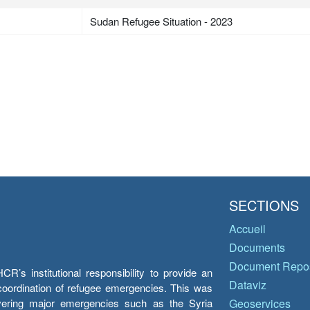
Sudan Refugee Situation - 2023
SECTIONS
Accueil
Documents
Document Repos
’s institutional responsibility to provide an
Dataviz
e coordination of refugee emergencies. This was
overing major emergencies such as the Syria
Geoservices