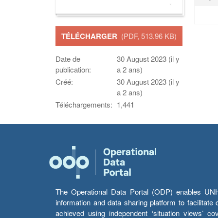
TÉLÉCHARGER
(PDF, 513.96 KB)
Date de
30 August 2023 (il y
publication:
a 2 ans)
Créé:
30 August 2023 (il y
a 2 ans)
Téléchargements:
1,441
The Operational Data Portal (ODP) enables UNHCR
information and data sharing platform to facilitat
achieved using independent ‘situation views’ c