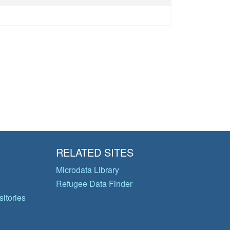
RELATED SITES
Microdata Library
Refugee Data Finder
itories