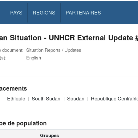
PAYS
REGIONS
PARTENAIRES
n Situation - UNHCR External Update #
e document:
Situation Reports / Updates
s):
English
acements
e
Ethiopie
South Sudan
Soudan
République Centrafr
pe de population
Groupes