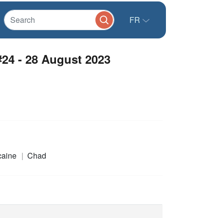
FR
24 - 28 August 2023
icaine
Chad