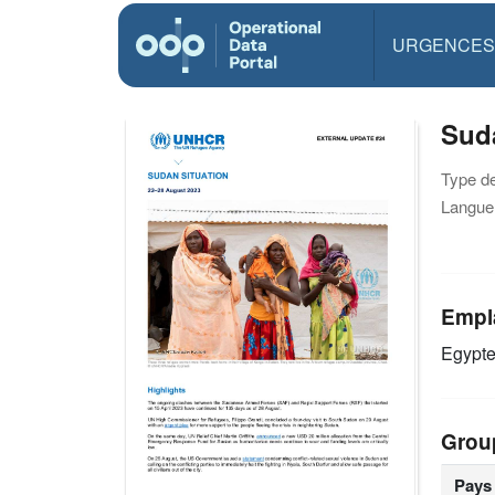
URGENCES
Suda
Type d
Langue(
Empl
Egypt
Grou
Pays