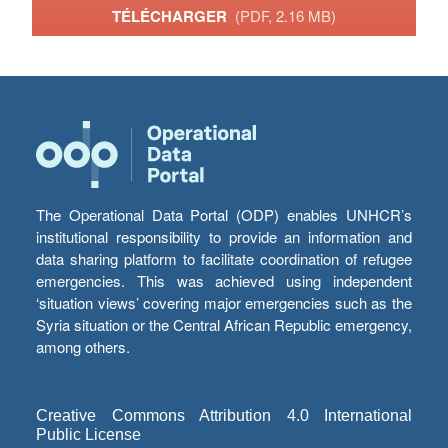
TÉLÉCHARGER
(PDF, 2.16 MB)
The Operational Data Portal (ODP) enables UNHCR’s
institutional responsibility to provide an information and
data sharing platform to facilitate coordination of refugee
emergencies. This was achieved using independent
‘situation views’ covering major emergencies such as the
Syria situation or the Central African Republic emergency,
among others.
Creative Commons Attribution 4.0 International
Public License