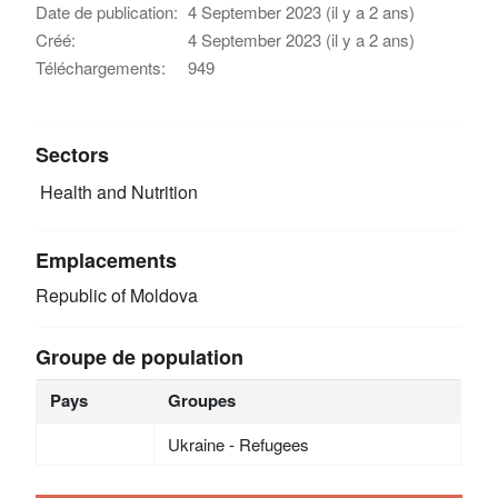
Date de publication:
4 September 2023 (il y a 2 ans)
Créé:
4 September 2023 (il y a 2 ans)
Téléchargements:
949
Sectors
Health and Nutrition
Emplacements
Republic of Moldova
Groupe de population
Pays
Groupes
Ukraine - Refugees