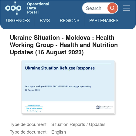
URGENCES
PAYS
REGIONS
PARTENAIRES
Ukraine Situation - Moldova : Health
Working Group - Health and Nutrition
Updates (16 August 2023)
Type de document:
Situation Reports / Updates
Type de document:
English