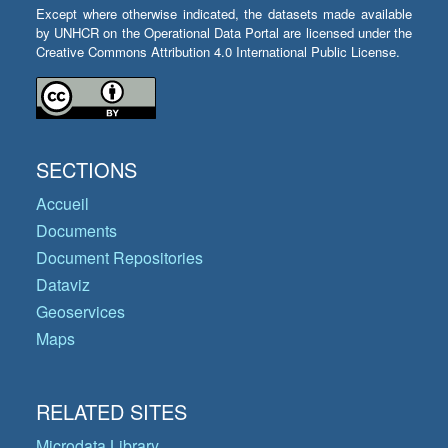
Except where otherwise indicated, the datasets made available
by UNHCR on the Operational Data Portal are licensed under the
Creative Commons Attribution 4.0 International Public License.
SECTIONS
Accueil
Documents
Document Repositories
Dataviz
Geoservices
Maps
RELATED SITES
Microdata Library