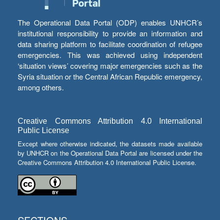
The Operational Data Portal (ODP) enables UNHCR’s
institutional responsibility to provide an information and
data sharing platform to facilitate coordination of refugee
emergencies. This was achieved using independent
‘situation views’ covering major emergencies such as the
Syria situation or the Central African Republic emergency,
among others.
Creative Commons Attribution 4.0 International
Public License
Except where otherwise indicated, the datasets made available
by UNHCR on the Operational Data Portal are licensed under the
Creative Commons Attribution 4.0 International Public License.