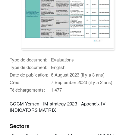
Type de document:
Evaluations
Type de document:
English
Date de publication:
6 August 2023 (il y a 3 ans)
Créé:
7 September 2023 (il y a 2 ans)
Téléchargements:
1,477
CCCM Yemen - IM strategy 2023 - Appendix IV -
INDICATORS MATRIX
Sectors