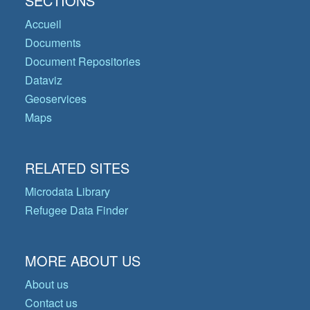
SECTIONS
Accueil
Documents
Document Repositories
Dataviz
Geoservices
Maps
RELATED SITES
Microdata Library
Refugee Data Finder
MORE ABOUT US
About us
Contact us