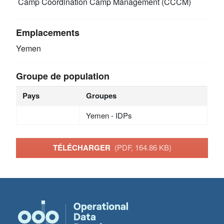
Camp Coordination Camp Management (CCCM)
Emplacements
Yemen
Groupe de population
Pays
Groupes
Yemen - IDPs
TÉLÉCHARGER
(PDF, 164.86 KB)