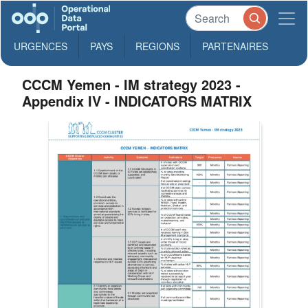
URGENCES
PAYS
REGIONS
PARTENAIRES
CCCM Yemen - IM strategy 2023 -
Appendix IV - INDICATORS MATRIX