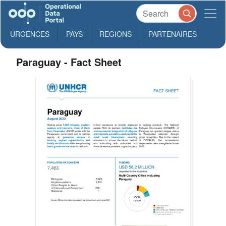
URGENCES
PAYS
REGIONS
PARTENAIRES
Paraguay - Fact Sheet