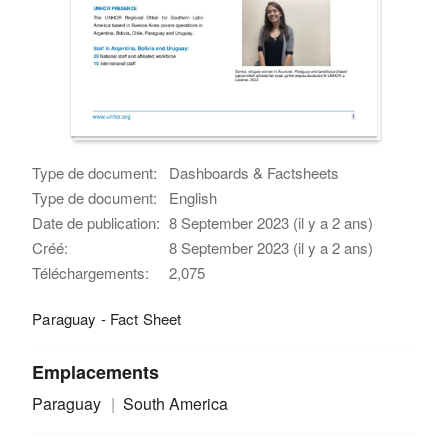
Type de document:
Dashboards & Factsheets
Type de document:
English
Date de publication:
8 September 2023 (il y a 2 ans)
Créé:
8 September 2023 (il y a 2 ans)
Téléchargements:
2,075
Paraguay - Fact Sheet
Emplacements
Paraguay
South America