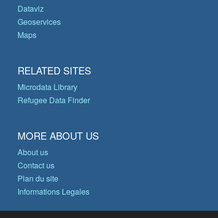
Dataviz
Geoservices
Maps
RELATED SITES
Microdata Library
Refugee Data Finder
MORE ABOUT US
About us
Contact us
Plan du site
Informations Legales