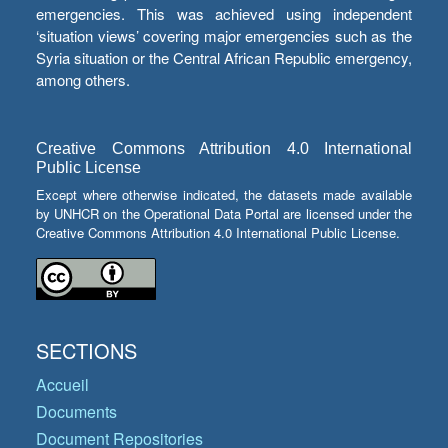
emergencies. This was achieved using independent
‘situation views’ covering major emergencies such as the
Syria situation or the Central African Republic emergency,
among others.
Creative Commons Attribution 4.0 International
Public License
Except where otherwise indicated, the datasets made available
by UNHCR on the Operational Data Portal are licensed under the
Creative Commons Attribution 4.0 International Public License.
SECTIONS
Accueil
Documents
Document Repositories