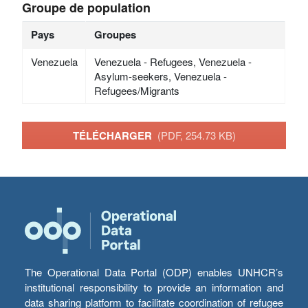
Groupe de population
Pays
Groupes
Venezuela
Venezuela - Refugees, Venezuela -
Asylum-seekers, Venezuela -
Refugees/Migrants
TÉLÉCHARGER
(PDF, 254.73 KB)
The Operational Data Portal (ODP) enables UNHCR’s
institutional responsibility to provide an information and
data sharing platform to facilitate coordination of refugee