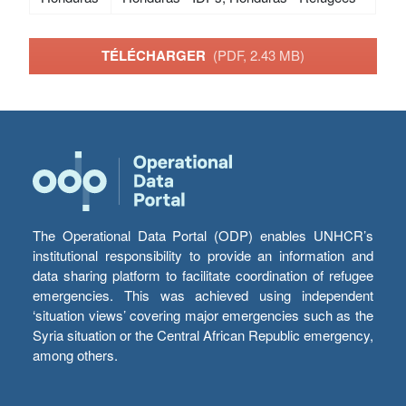
TÉLÉCHARGER
(PDF, 2.43 MB)
The Operational Data Portal (ODP) enables UNHCR’s
institutional responsibility to provide an information and
data sharing platform to facilitate coordination of refugee
emergencies. This was achieved using independent
‘situation views’ covering major emergencies such as the
Syria situation or the Central African Republic emergency,
among others.