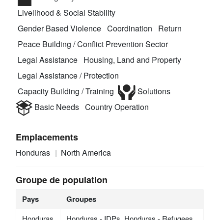
Livelihood & Social Stability
Gender Based Violence
Coordination
Return
Peace Building / Conflict Prevention Sector
Legal Assistance
Housing, Land and Property
Legal Assistance / Protection
Capacity Building / Training
Solutions
Basic Needs
Country Operation
Emplacements
Honduras
North America
Groupe de population
Pays
Groupes
Honduras
Honduras - IDPs, Honduras - Refugees