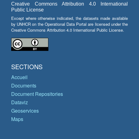
Creative Commons Attribution 4.0 International
Public License
Except where otherwise indicated, the datasets made available
by UNHCR on the Operational Data Portal are licensed under the
Creative Commons Attribution 4.0 International Public License.
SECTIONS
Accueil
Documents
Document Repositories
Dataviz
Geoservices
Maps