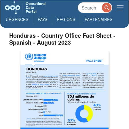
URGENCES
PAYS
REGIONS
PARTENAIRES
Honduras - Country Office Fact Sheet -
Spanish - August 2023