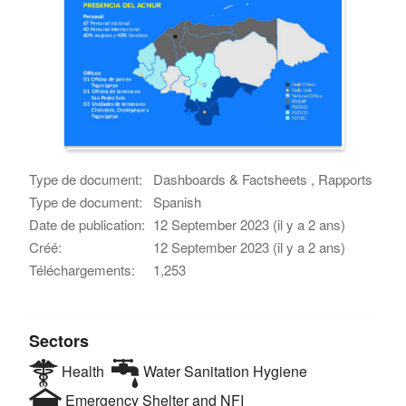
Type de document:
Dashboards & Factsheets , Rapports
Type de document:
Spanish
Date de publication:
12 September 2023 (il y a 2 ans)
Créé:
12 September 2023 (il y a 2 ans)
Téléchargements:
1,253
Sectors
Health
Water Sanitation Hygiene
Emergency Shelter and NFI