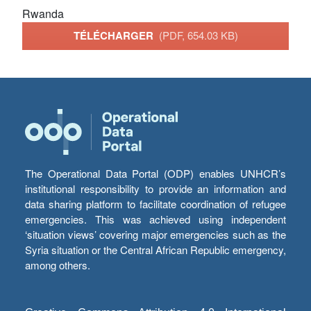
Rwanda
TÉLÉCHARGER
(PDF, 654.03 KB)
The Operational Data Portal (ODP) enables UNHCR’s
institutional responsibility to provide an information and
data sharing platform to facilitate coordination of refugee
emergencies. This was achieved using independent
‘situation views’ covering major emergencies such as the
Syria situation or the Central African Republic emergency,
among others.