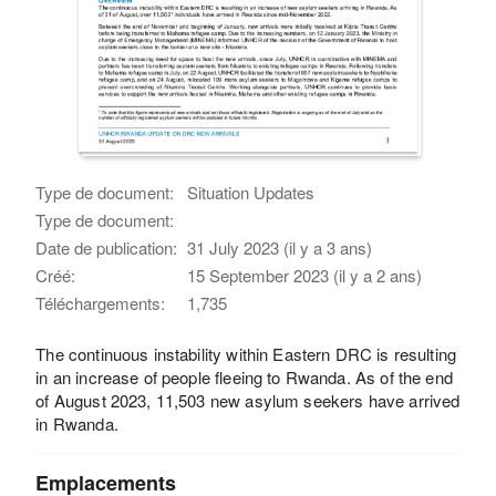
Type de document:
Situation Updates
Type de document:
Date de publication:
31 July 2023 (il y a 3 ans)
Créé:
15 September 2023 (il y a 2 ans)
Téléchargements:
1,735
The continuous instability within Eastern DRC is resulting
in an increase of people fleeing to Rwanda. As of the end
of August 2023, 11,503 new asylum seekers have arrived
in Rwanda.
Emplacements