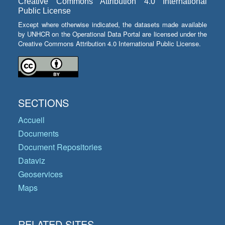
Creative Commons Attribution 4.0 International
Public License
Except where otherwise indicated, the datasets made available
by UNHCR on the Operational Data Portal are licensed under the
Creative Commons Attribution 4.0 International Public License.
SECTIONS
Accueil
Documents
Document Repositories
Dataviz
Geoservices
Maps
RELATED SITES