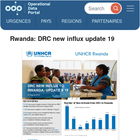
URGENCES
PAYS
REGIONS
PARTENAIRES
Rwanda: DRC new influx update 19