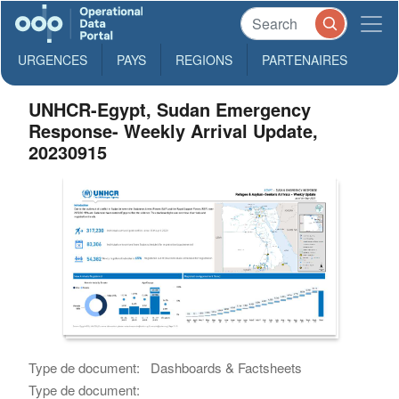
URGENCES
PAYS
REGIONS
PARTENAIRES
UNHCR-Egypt, Sudan Emergency
Response- Weekly Arrival Update,
20230915
Type de document:
Dashboards & Factsheets
Type de document: