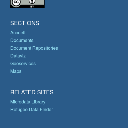
SECTIONS
Accueil
Documents
Document Repositories
Dataviz
Geoservices
Maps
RELATED SITES
Microdata Library
Refugee Data Finder