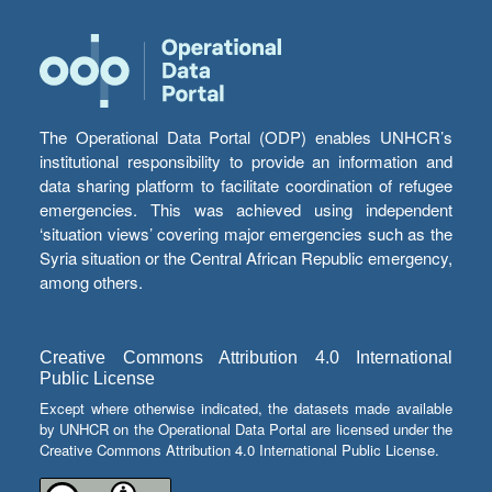
The Operational Data Portal (ODP) enables UNHCR’s
institutional responsibility to provide an information and
data sharing platform to facilitate coordination of refugee
emergencies. This was achieved using independent
‘situation views’ covering major emergencies such as the
Syria situation or the Central African Republic emergency,
among others.
Creative Commons Attribution 4.0 International
Public License
Except where otherwise indicated, the datasets made available
by UNHCR on the Operational Data Portal are licensed under the
Creative Commons Attribution 4.0 International Public License.