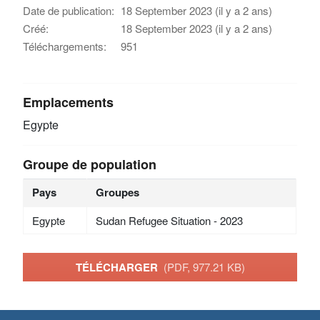
Date de publication:
18 September 2023 (il y a 2 ans)
Créé:
18 September 2023 (il y a 2 ans)
Téléchargements:
951
Emplacements
Egypte
Groupe de population
Pays
Groupes
Egypte
Sudan Refugee Situation - 2023
TÉLÉCHARGER
(PDF, 977.21 KB)