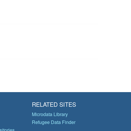
RELATED SITES
Microdata Library
Refugee Data Finder
itories