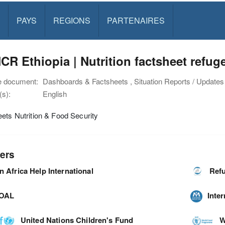
PAYS
REGIONS
PARTENAIRES
R Ethiopia | Nutrition factsheet refu
e document:
Dashboards & Factsheets , Situation Reports / Updates
s):
English
ets Nutrition & Food Security
ers
n Africa Help International
Refu
OAL
Inte
United Nations Children's Fund
W