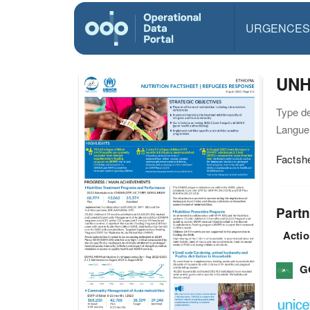
URGENCES
UNHC
Type d
Langue(
Factshe
Partn
Actio
G