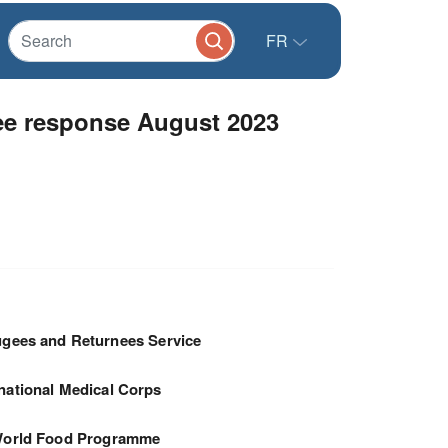
FR
gee response August 2023
gees and Returnees Service
rnational Medical Corps
orld Food Programme