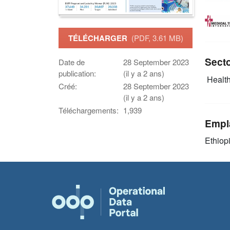
TÉLÉCHARGER
(PDF, 3.61 MB)
Sect
Date de
28 September 2023
publication:
(il y a 2 ans)
Health
Créé:
28 September 2023
(il y a 2 ans)
Téléchargements:
1,939
Empl
Ethiop