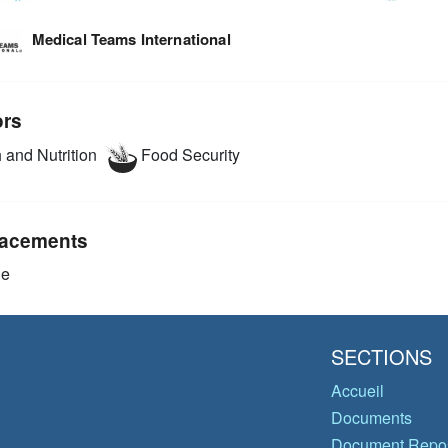
Medical Teams International
ors
 and Nutrition
Food Security
acements
ie
SECTIONS
Accueil
Documents
Document Repos