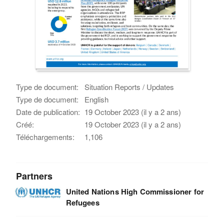
Type de document:
Situation Reports / Updates
Type de document:
English
Date de publication:
19 October 2023 (il y a 2 ans)
Créé:
19 October 2023 (il y a 2 ans)
Téléchargements:
1,106
Partners
United Nations High Commissioner for
Refugees