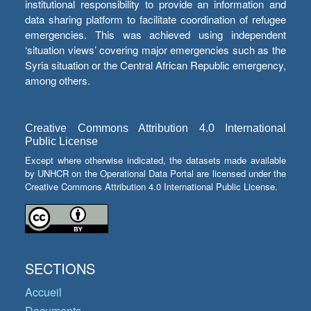
institutional responsibility to provide an information and
data sharing platform to facilitate coordination of refugee
emergencies. This was achieved using independent
‘situation views’ covering major emergencies such as the
Syria situation or the Central African Republic emergency,
among others.
Creative Commons Attribution 4.0 International
Public License
Except where otherwise indicated, the datasets made available
by UNHCR on the Operational Data Portal are licensed under the
Creative Commons Attribution 4.0 International Public License.
SECTIONS
Accueil
Documents