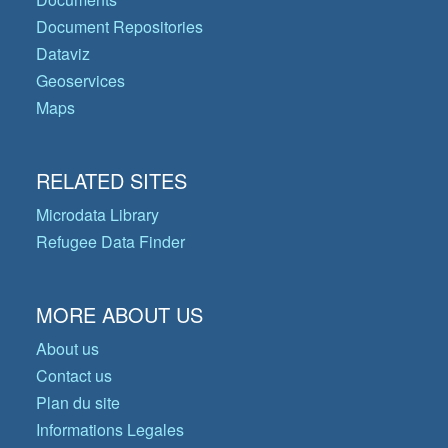
Document Repositories
Dataviz
Geoservices
Maps
RELATED SITES
Microdata Library
Refugee Data Finder
MORE ABOUT US
About us
Contact us
Plan du site
Informations Legales