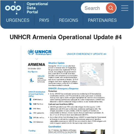
URGENCES
PAYS
REGIONS
PARTENAIRES
UNHCR Armenia Operational Update #4