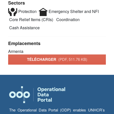
Sectors
Protection
Emergency Shelter and NFI
Core Relief Items (CRIs)
Coordination
Cash Assistance
Emplacements
Armenia
TÉLÉCHARGER
(PDF, 511.76 KB)
The Operational Data Portal (ODP) enables UNHCR’s