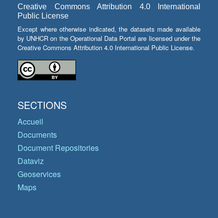
Creative Commons Attribution 4.0 International
Public License
Except where otherwise indicated, the datasets made available
by UNHCR on the Operational Data Portal are licensed under the
Creative Commons Attribution 4.0 International Public License.
SECTIONS
Accueil
Documents
Document Repositories
Dataviz
Geoservices
Maps