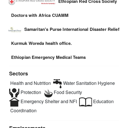
Ethiopian Red Cross Society
Doctors with Africa CUAMM
Samaritan's Purse International Disaster Relief
Kurmuk Woreda health office.
Ethiopian Emergency Medical Teams
Sectors
Health and Nutrition
Water Sanitation Hygiene
Protection
Food Security
Emergency Shelter and NFI
Education
Coordination