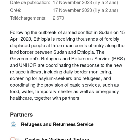
Date de publication:
17 November 2023 (il y a 2 ans)
Créé:
17 November 2023 (il y a 2 ans)
Téléchargements:
2,670
Following the outbreak of armed conflict in Sudan on 15
April 2023, Ethiopia is receiving thousands of forcibly
displaced people at three main points of entry along the
land border between Sudan and Ethiopia. The
Government’s Refugees and Returnees Service (RRS)
and UNHCR are coordinating the response to the new
refugee inflows, including daily border monitoring,
screening for asylum-seekers and refugees, and
coordinating the provision of basic services, such as
food, water, temporary shelter as well as emergency
healthcare, together with partners.
Partners
Refugees and Returnees Service
Center for Victims of Torture