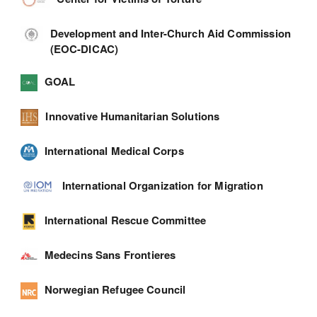
Development and Inter-Church Aid Commission
(EOC-DICAC)
GOAL
Innovative Humanitarian Solutions
International Medical Corps
International Organization for Migration
International Rescue Committee
Medecins Sans Frontieres
Norwegian Refugee Council