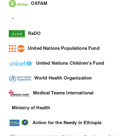
OXFAM
-
RaDO
United Nations Populations Fund
United Nations Children's Fund
World Health Organization
Medical Teams International
Ministry of Health
Action for the Needy in Ethiopia