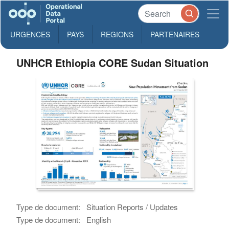
URGENCES
PAYS
REGIONS
PARTENAIRES
UNHCR Ethiopia CORE Sudan Situation
Type de document:
Situation Reports / Updates
Type de document:
English