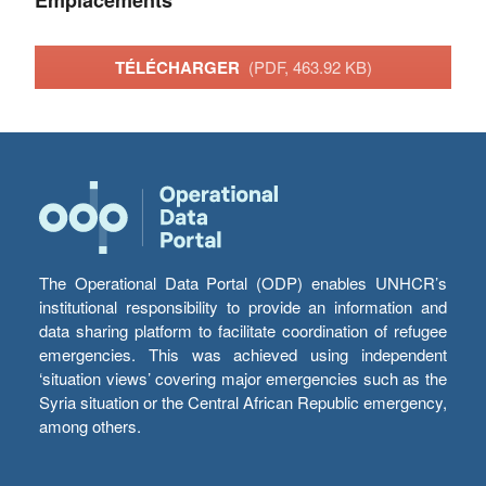
Emplacements
TÉLÉCHARGER
(PDF, 463.92 KB)
The Operational Data Portal (ODP) enables UNHCR’s
institutional responsibility to provide an information and
data sharing platform to facilitate coordination of refugee
emergencies. This was achieved using independent
‘situation views’ covering major emergencies such as the
Syria situation or the Central African Republic emergency,
among others.