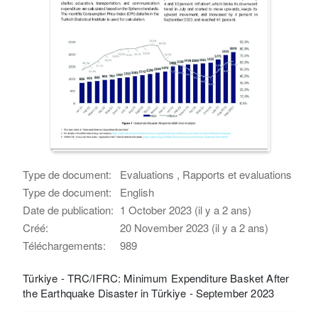
Type de document:
Evaluations , Rapports et evaluations
Type de document:
English
Date de publication:
1 October 2023 (il y a 2 ans)
Créé:
20 November 2023 (il y a 2 ans)
Téléchargements:
989
Türkiye - TRC/IFRC: Minimum Expenditure Basket After
the Earthquake Disaster in Türkiye - September 2023