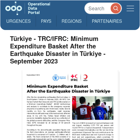
URGENCES
PAYS
REGIONS
PARTENAIRES
Türkiye - TRC/IFRC: Minimum
Expenditure Basket After the
Earthquake Disaster in Türkiye -
September 2023