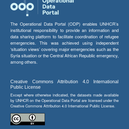
The Operational Data Portal (ODP) enables UNHCR’s
institutional responsibility to provide an information and
data sharing platform to facilitate coordination of refugee
emergencies. This was achieved using independent
‘situation views’ covering major emergencies such as the
Syria situation or the Central African Republic emergency,
among others.
Creative Commons Attribution 4.0 International
Public License
Except where otherwise indicated, the datasets made available
by UNHCR on the Operational Data Portal are licensed under the
Creative Commons Attribution 4.0 International Public License.