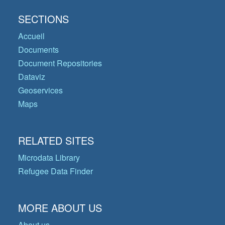
SECTIONS
Accueil
Documents
Document Repositories
Dataviz
Geoservices
Maps
RELATED SITES
Microdata Library
Refugee Data Finder
MORE ABOUT US
About us