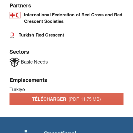
Partners
International Federation of Red Cross and Red
Crescent Societies
Turkish Red Crescent
Sectors
Basic Needs
Emplacements
Türkiye
TÉLÉCHARGER
(PDF, 11.75 MB)