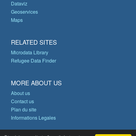
Dataviz
Geoservices
Maps
RELATED SITES
Microdata Library
Refugee Data Finder
MORE ABOUT US
About us
Contact us
Plan du site
Informations Legales