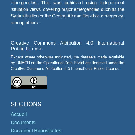
emergencies. This was achieved using independent
‘situation views’ covering major emergencies such as the
Syria situation or the Central African Republic emergency,
among others.
Creative Commons Attribution 4.0 International
Public License
Except where otherwise indicated, the datasets made available
by UNHCR on the Operational Data Portal are licensed under the
Creative Commons Attribution 4.0 International Public License.
SECTIONS
Accueil
Documents
Document Repositories