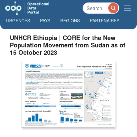
URGENCES
PAYS
REGIONS
PARTENAIRES
UNHCR Ethiopia | CORE for the New
Population Movement from Sudan as of
15 October 2023