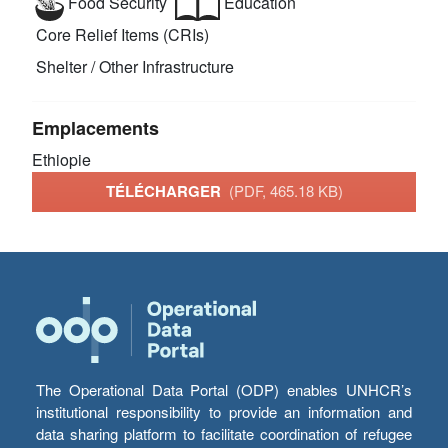
Food Security
Education
Core Relief Items (CRIs)
Shelter / Other Infrastructure
Emplacements
Ethiopie
TÉLÉCHARGER
(PDF, 465.18 KB)
The Operational Data Portal (ODP) enables UNHCR’s
institutional responsibility to provide an information and
data sharing platform to facilitate coordination of refugee