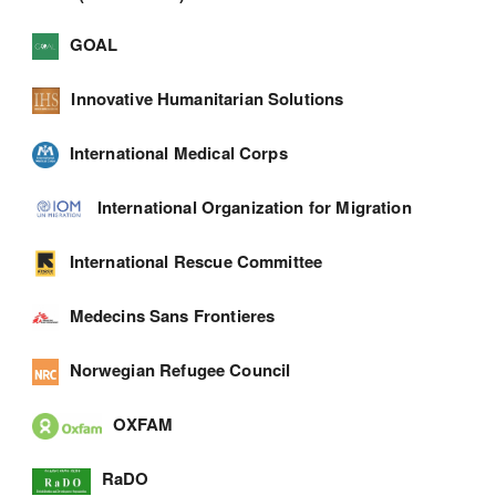
GOAL
Innovative Humanitarian Solutions
International Medical Corps
International Organization for Migration
International Rescue Committee
Medecins Sans Frontieres
Norwegian Refugee Council
OXFAM
RaDO