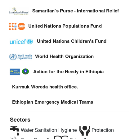
Samaritan's Purse - International Relief
United Nations Populations Fund
United Nations Children's Fund
World Health Organization
Action for the Needy in Ethiopia
Kurmuk Woreda health office.
Ethiopian Emergency Medical Teams
Sectors
Water Sanitation Hygiene
Protection