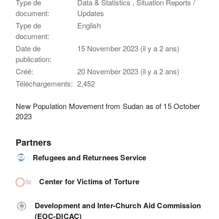
Type de
Data & Statistics , Situation Reports /
document:
Updates
Type de
English
document:
Date de
15 November 2023 (il y a 2 ans)
publication:
Créé:
20 November 2023 (il y a 2 ans)
Téléchargements:
2,452
New Population Movement from Sudan as of 15 October
2023
Partners
Refugees and Returnees Service
Center for Victims of Torture
Development and Inter-Church Aid Commission
(EOC-DICAC)