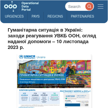
URGENCES
PAYS
REGIONS
PARTENAIRES
Гуманітарна ситуація в Україні:
заходи реагування УВКБ ООН, огляд
наданої допомоги – 10 листопада
2023 р.