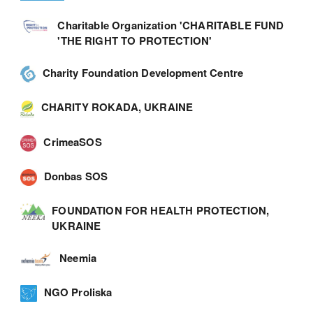
Charitable Organization 'CHARITABLE FUND
'THE RIGHT TO PROTECTION'
Charity Foundation Development Centre
CHARITY ROKADA, UKRAINE
CrimeaSOS
Donbas SOS
FOUNDATION FOR HEALTH PROTECTION,
UKRAINE
Neemia
NGO Proliska