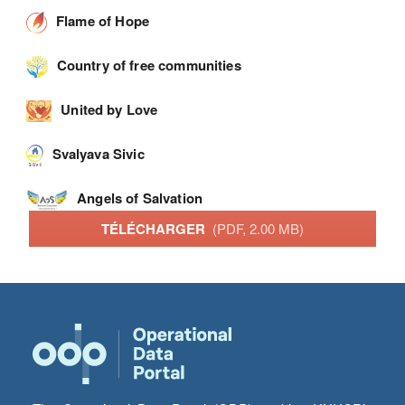
Flame of Hope
Country of free communities
United by Love
Svalyava Sivic
Angels of Salvation
TÉLÉCHARGER
(PDF, 2.00 MB)