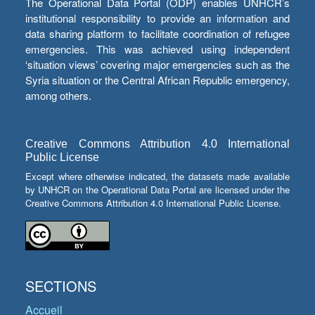
The Operational Data Portal (ODP) enables UNHCR’s
institutional responsibility to provide an information and
data sharing platform to facilitate coordination of refugee
emergencies. This was achieved using independent
‘situation views’ covering major emergencies such as the
Syria situation or the Central African Republic emergency,
among others.
Creative Commons Attribution 4.0 International
Public License
Except where otherwise indicated, the datasets made available
by UNHCR on the Operational Data Portal are licensed under the
Creative Commons Attribution 4.0 International Public License.
SECTIONS
Accueil