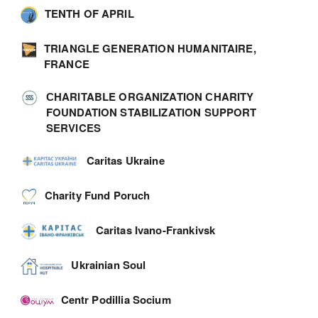
TENTH OF APRIL
TRIANGLE GENERATION HUMANITAIRE,
FRANCE
СHARITABLE ORGANIZATION СHARITY
FOUNDATION STABILIZATION SUPPORT
SERVICES
Caritas Ukraine
Charity Fund Poruch
Caritas Ivano-Frankivsk
Ukrainian Soul
Centr Podillia Socium