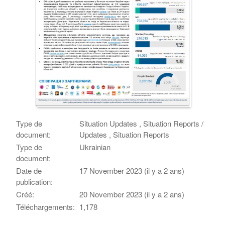
Type de
Situation Updates , Situation Reports /
document:
Updates , Situation Reports
Type de
Ukrainian
document:
Date de
17 November 2023 (il y a 2 ans)
publication:
Créé:
20 November 2023 (il y a 2 ans)
Téléchargements:
1,178