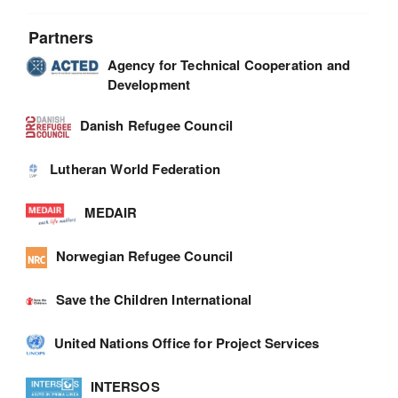
Partners
Agency for Technical Cooperation and
Development
Danish Refugee Council
Lutheran World Federation
MEDAIR
Norwegian Refugee Council
Save the Children International
United Nations Office for Project Services
INTERSOS