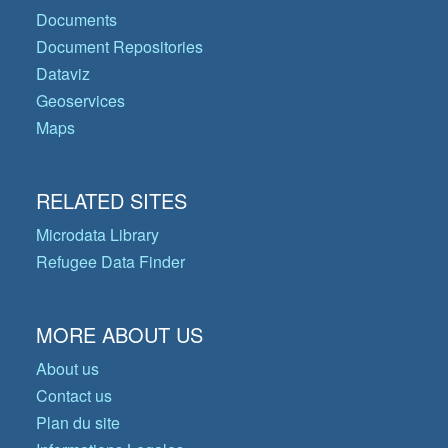
Documents
Document Repositories
Dataviz
Geoservices
Maps
RELATED SITES
Microdata Library
Refugee Data Finder
MORE ABOUT US
About us
Contact us
Plan du site