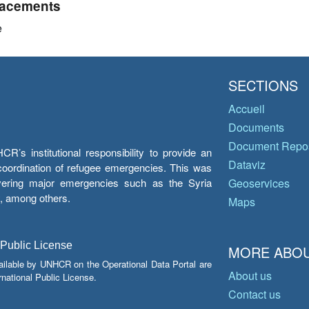
acements
e
SECTIONS
Accueil
Documents
Document Repos
’s institutional responsibility to provide an
Dataviz
e coordination of refugee emergencies. This was
overing major emergencies such as the Syria
Geoservices
y, among others.
Maps
 Public License
MORE ABOU
ailable by UNHCR on the Operational Data Portal are
About us
national Public License.
Contact us