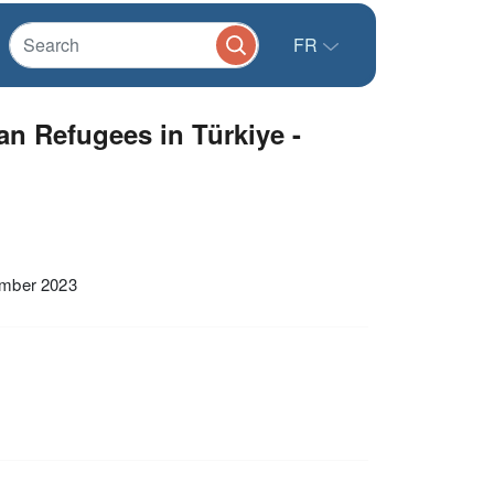
FR
n Refugees in Türkiye -
ember 2023