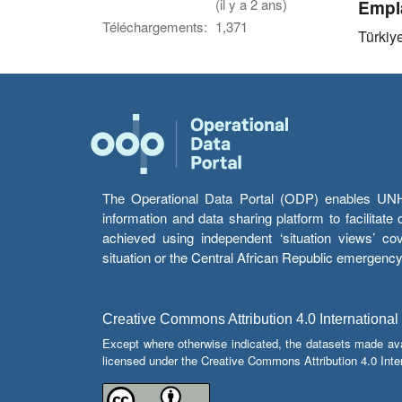
(il y a 2 ans)
Empl
Téléchargements:
1,371
Türkiy
The Operational Data Portal (ODP) enables UNHCR
information and data sharing platform to facilitat
achieved using independent ‘situation views’ c
situation or the Central African Republic emergenc
Creative Commons Attribution 4.0 International
Except where otherwise indicated, the datasets made av
licensed under the Creative Commons Attribution 4.0 Inter