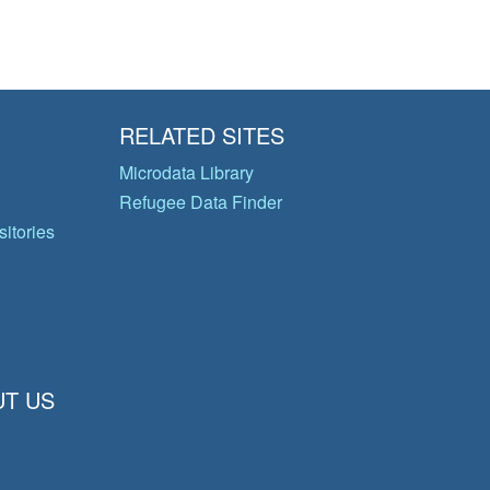
RELATED SITES
Microdata Library
Refugee Data Finder
itories
T US