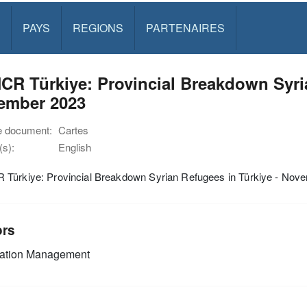
PAYS
REGIONS
PARTENAIRES
R Türkiye: Provincial Breakdown Syria
ember 2023
e document:
Cartes
s):
English
Türkiye: Provincial Breakdown Syrian Refugees in Türkiye - Nov
ors
mation Management