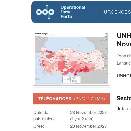
URGENCES
UNHC
Nov
Type d
Langue(
UNHCR 
Sect
TÉLÉCHARGER
(PNG, 1.22 MB)
Infor
Date de
23 November 2023
publication:
(il y a 2 ans)
Créé:
23 November 2023