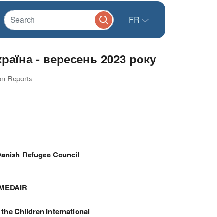
FR
аїна - вересень 2023 року
ion Reports
anish Refugee Council
MEDAIR
 the Children International