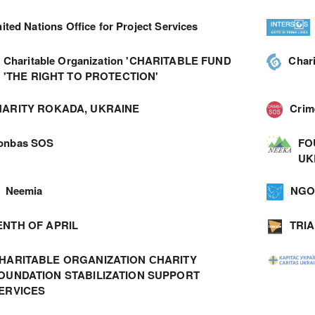
ited Nations Office for Project Services
Charitable Organization 'CHARITABLE FUND
Char
'THE RIGHT TO PROTECTION'
ARITY ROKADA, UKRAINE
Cri
onbas SOS
FO
UK
Neemia
NGO 
ENTH OF APRIL
TRI
HARITABLE ORGANIZATION СHARITY
OUNDATION STABILIZATION SUPPORT
ERVICES