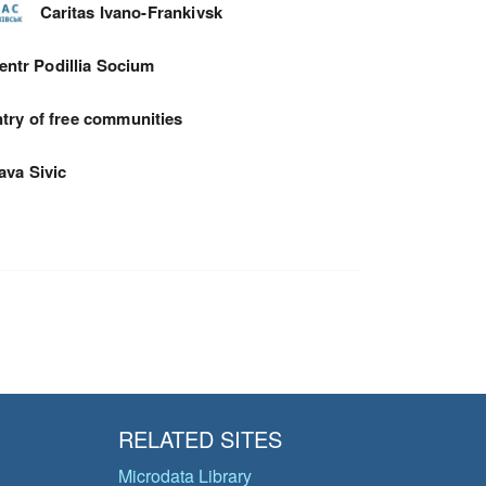
Caritas Ivano-Frankivsk
entr Podillia Socium
try of free communities
ava Sivic
RELATED SITES
Microdata Library