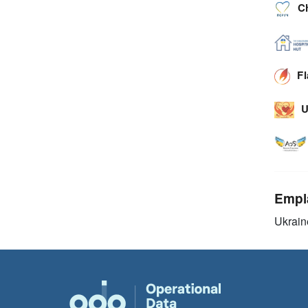
C
F
U
Empl
Ukrain