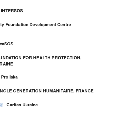
INTERSOS
ity Foundation Development Centre
meaSOS
UNDATION FOR HEALTH PROTECTION,
RAINE
Proliska
ANGLE GENERATION HUMANITAIRE, FRANCE
Caritas Ukraine