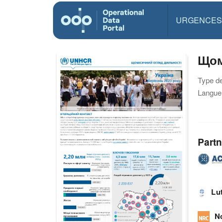
URGENCES
Щом
Type d
Langue(
Partn
Lu
N