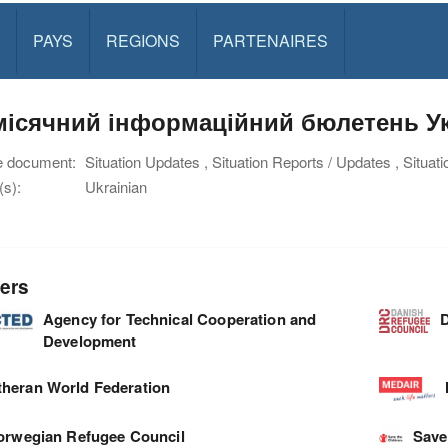
PAYS
REGIONS
PARTENAIRES
ісячний інформаційний бюлетень Укр
e document:
Situation Updates , Situation Reports / Updates , Situat
s):
Ukrainian
ers
Agency for Technical Cooperation and
D
Development
theran World Federation
orwegian Refugee Council
Save