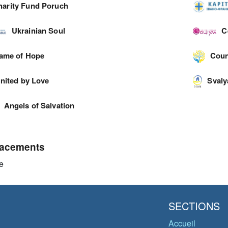
harity Fund Poruch
Ukrainian Soul
C
lame of Hope
Coun
nited by Love
Svaly
Angels of Salvation
acements
e
SECTIONS
Accueil