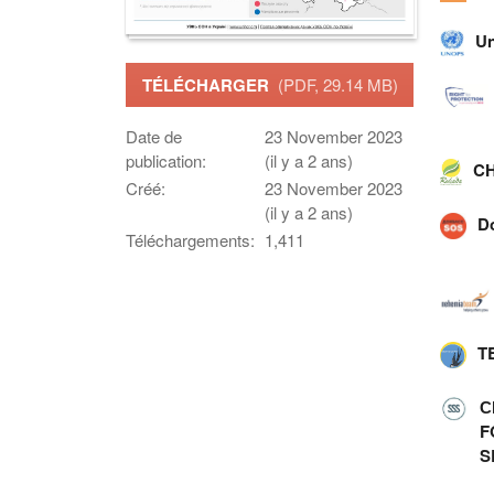
Un
TÉLÉCHARGER
(PDF, 29.14 MB)
Date de
23 November 2023
publication:
(il y a 2 ans)
CH
Créé:
23 November 2023
(il y a 2 ans)
D
Téléchargements:
1,411
T
С
F
S