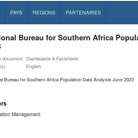
PAYS
REGIONS
PARTENAIRES
onal Bureau for Southern Africa Popul
3
e document:
Dashboards & Factsheets
s):
English
l Bureau for Southern Africa Population Data Analysis June 2023
ors
mation Management