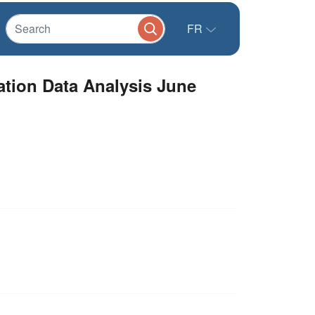
FR
ation Data Analysis June