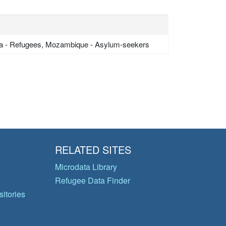
a - Refugees, Mozambique - Asylum-seekers
RELATED SITES
Microdata Library
Refugee Data Finder
itories