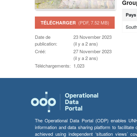
Grou
Pays
TÉLÉCHARGER
(PDF, 7.52 MB)
South
Date de
23 November 2023
publication:
(il y a 2 ans)
Créé:
27 November 2023
(il y a 2 ans)
Téléchargements:
1,023
The Operational Data Portal (ODP) enables UNHCR
information and data sharing platform to facilitat
achieved using independent ‘situation views’ c