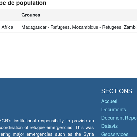
pe de population
Groupes
 Africa
Madagascar - Refugees, Mozambique - Refugees, Zambi
SECTIONS
Accueil
Documents
Document Repos
’s institutional responsibility to provide an
Dataviz
e coordination of refugee emergencies. This was
overing major emergencies such as the Syria
Geoservices