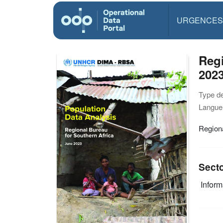
URGENCES
Regi
202
Type d
Langue(
Regiona
Sect
Infor