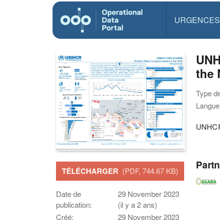
URGENCES
UNHC
the
Type d
Langue(
UNHCR 
Partn
TÉLÉCHARGER
(PDF, 744.67 KB)
Date de
29 November 2023
publication:
(il y a 2 ans)
Créé:
29 November 2023