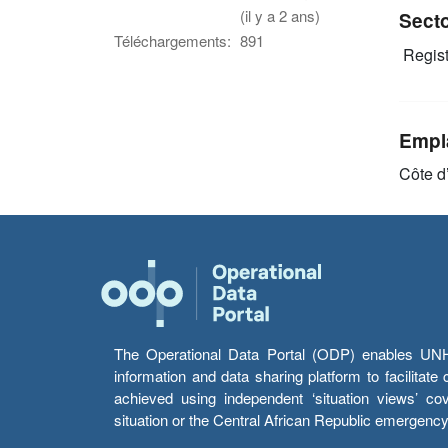
(il y a 2 ans)
Sect
Téléchargements:
891
Regist
Empl
Côte d’
The Operational Data Portal (ODP) enables UNHCR
information and data sharing platform to facilitat
achieved using independent ‘situation views’ c
situation or the Central African Republic emergenc