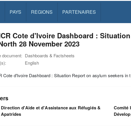
PAYS
REGIONS
PARTENAIRES
R Cote d'Ivoire Dashboard : Situation
 North 28 November 2023
e document:
Dashboards & Factsheets
s):
English
Cote d'Ivoire Dashboard : Situation Report on asylum seekers in
ers
Direction d'Aide et d'Assistance aux Réfugiés &
Comité I
Apatrides
Dévelo