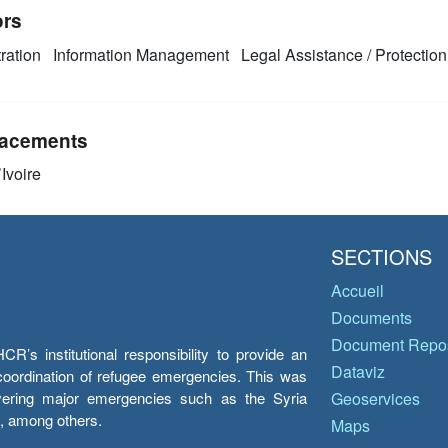
ors
ration
Information Management
Legal Assistance / Protection
acements
Ivoire
SECTIONS
Accueil
Documents
Document Repos
’s institutional responsibility to provide an
Dataviz
e coordination of refugee emergencies. This was
overing major emergencies such as the Syria
Geoservices
y, among others.
Maps