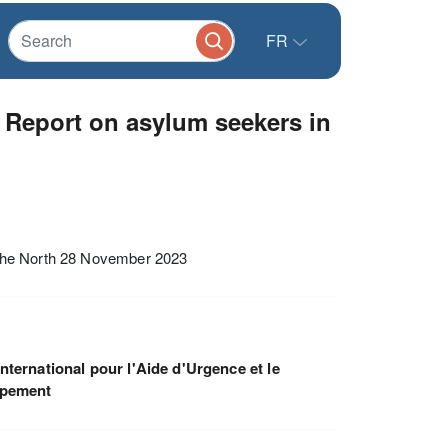
FR
 Report on asylum seekers in
 the North 28 November 2023
nternational pour l'Aide d'Urgence et le
ppement