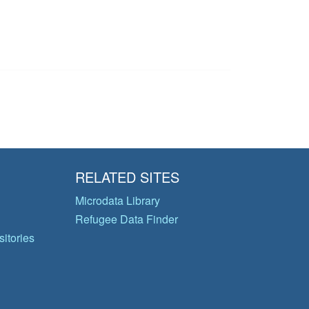
RELATED SITES
Microdata Library
Refugee Data Finder
itories