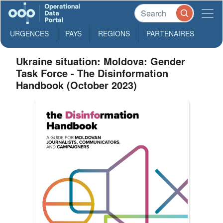
URGENCES
PAYS
REGIONS
PARTENAIRES
Ukraine situation: Moldova: Gender
Task Force - The Disinformation
Handbook (October 2023)