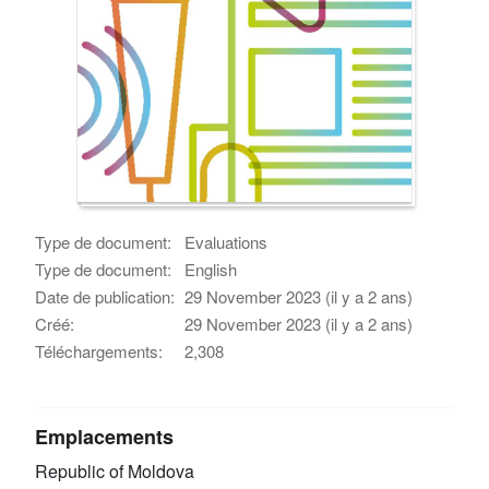
Type de document:
Evaluations
Type de document:
English
Date de publication:
29 November 2023 (il y a 2 ans)
Créé:
29 November 2023 (il y a 2 ans)
Téléchargements:
2,308
Emplacements
Republic of Moldova