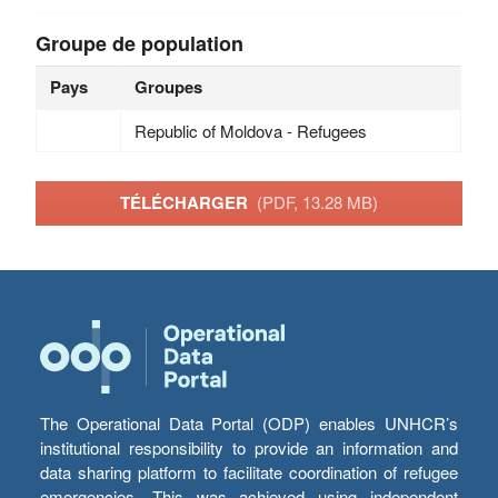
Groupe de population
Pays
Groupes
Republic of Moldova - Refugees
TÉLÉCHARGER
(PDF, 13.28 MB)
The Operational Data Portal (ODP) enables UNHCR’s
institutional responsibility to provide an information and
data sharing platform to facilitate coordination of refugee
emergencies. This was achieved using independent