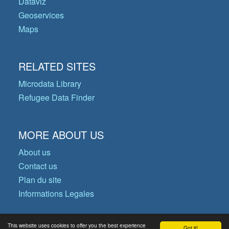
Dataviz
Geoservices
Maps
RELATED SITES
Microdata Library
Refugee Data Finder
MORE ABOUT US
About us
Contact us
Plan du site
Informations Legales
This website uses cookies to offer you the best experience
Got it!