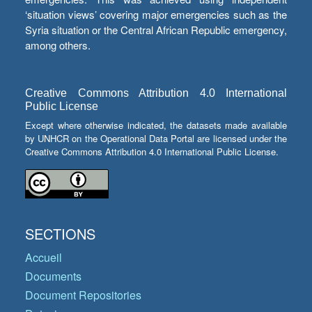
‘situation views’ covering major emergencies such as the
Syria situation or the Central African Republic emergency,
among others.
Creative Commons Attribution 4.0 International
Public License
Except where otherwise indicated, the datasets made available
by UNHCR on the Operational Data Portal are licensed under the
Creative Commons Attribution 4.0 International Public License.
SECTIONS
Accueil
Documents
Document Repositories