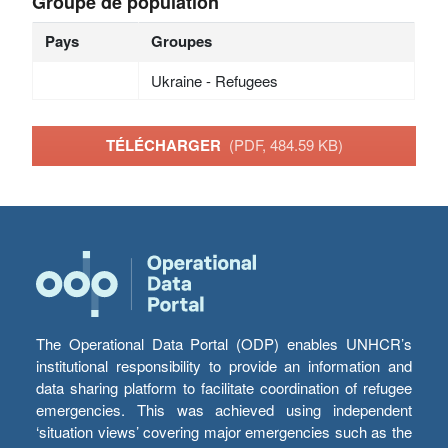
Groupe de population
Pays
Groupes
Ukraine - Refugees
TÉLÉCHARGER
(PDF, 484.59 KB)
The Operational Data Portal (ODP) enables UNHCR’s
institutional responsibility to provide an information and
data sharing platform to facilitate coordination of refugee
emergencies. This was achieved using independent
‘situation views’ covering major emergencies such as the