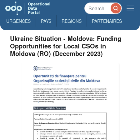
URGENCES
PAYS
REGIONS
PARTENAIRES
Ukraine Situation - Moldova: Funding
Opportunities for Local CSOs in
Moldova (RO) (December 2023)