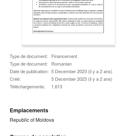
Type de document:
Financement
Type de document:
Romanian
Date de publication:
5 December 2023 (il y a 2 ans)
Créé:
5 December 2023 (il y a 2 ans)
Téléchargements:
1,613
Emplacements
Republic of Moldova