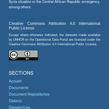
Syria situation or the Central African Republic emergency,
among others.
Creative Commons Attribution 4.0 International
Public License
Except where otherwise indicated, the datasets made available
by UNHCR on the Operational Data Portal are licensed under the
Creative Commons Attribution 4.0 International Public License.
SECTIONS
Accueil
Documents
Document Repositories
Dataviz
Geoservices