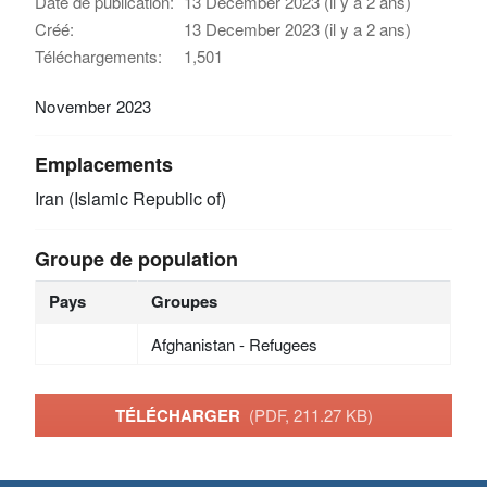
Date de publication:
13 December 2023 (il y a 2 ans)
Créé:
13 December 2023 (il y a 2 ans)
Téléchargements:
1,501
November 2023
Emplacements
Iran (Islamic Republic of)
Groupe de population
Pays
Groupes
Afghanistan - Refugees
TÉLÉCHARGER
(PDF, 211.27 KB)