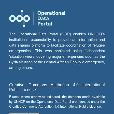
The Operational Data Portal (ODP) enables UNHCR’s
institutional responsibility to provide an information and
data sharing platform to facilitate coordination of refugee
emergencies. This was achieved using independent
‘situation views’ covering major emergencies such as the
Syria situation or the Central African Republic emergency,
among others.
Creative Commons Attribution 4.0 International
Public License
Except where otherwise indicated, the datasets made available
by UNHCR on the Operational Data Portal are licensed under the
Creative Commons Attribution 4.0 International Public License.