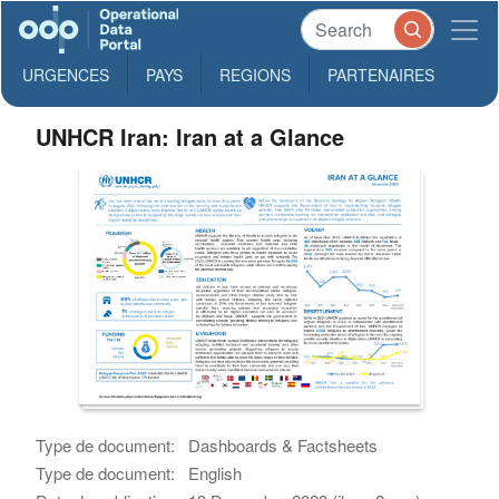
URGENCES
PAYS
REGIONS
PARTENAIRES
UNHCR Iran: Iran at a Glance
Type de document:
Dashboards & Factsheets
Type de document:
English