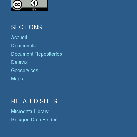
SECTIONS
Accueil
Documents
Document Repositories
Dataviz
Geoservices
Maps
RELATED SITES
Microdata Library
Refugee Data Finder