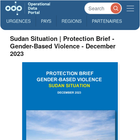
URGENCES
PAYS
REGIONS
PARTENAIRES
Sudan Situation | Protection Brief -
Gender-Based Violence - December
2023