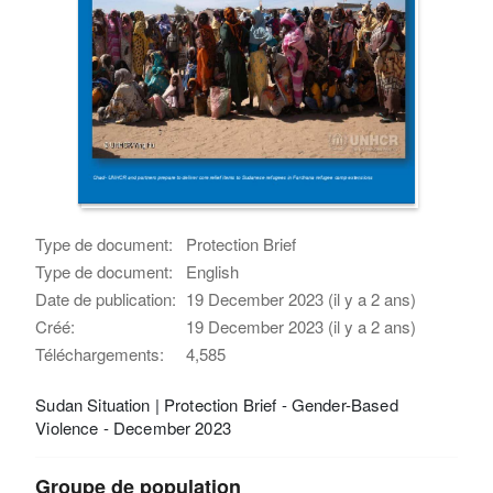
Type de document:
Protection Brief
Type de document:
English
Date de publication:
19 December 2023 (il y a 2 ans)
Créé:
19 December 2023 (il y a 2 ans)
Téléchargements:
4,585
Sudan Situation | Protection Brief - Gender-Based
Violence - December 2023
Groupe de population