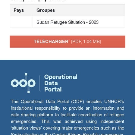
Pays
Groupes
Sudan Refugee Situation - 2023
TÉLÉCHARGER
(PDF, 1.04 MB)
The Operational Data Portal (ODP) enables UNHCR’s
institutional responsibility to provide an information and
data sharing platform to facilitate coordination of refugee
emergencies. This was achieved using independent
‘situation views’ covering major emergencies such as the
Syria situation or the Central African Republic emergency,