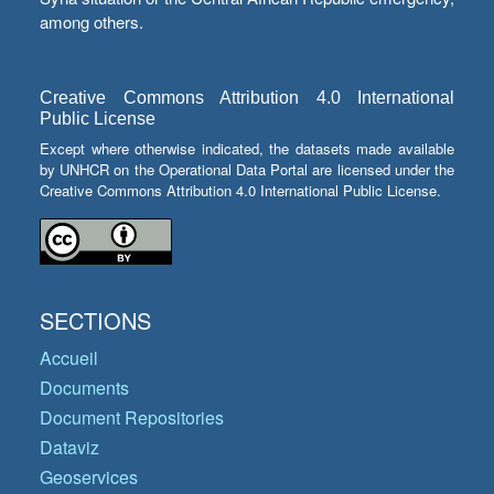
among others.
Creative Commons Attribution 4.0 International
Public License
Except where otherwise indicated, the datasets made available
by UNHCR on the Operational Data Portal are licensed under the
Creative Commons Attribution 4.0 International Public License.
SECTIONS
Accueil
Documents
Document Repositories
Dataviz
Geoservices