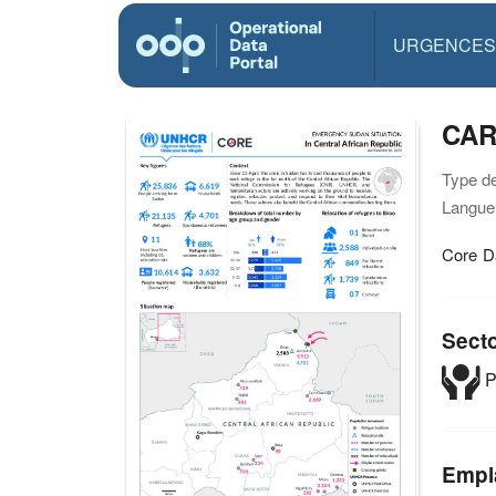
URGENCES
CAR
Type d
Langue(
Core D
Sect
P
Empl