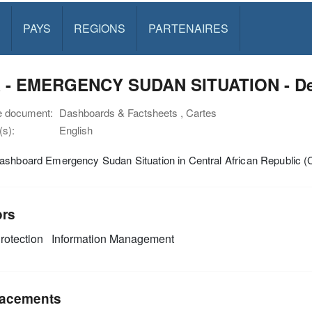
PAYS
REGIONS
PARTENAIRES
 - EMERGENCY SUDAN SITUATION - Dec
e document:
Dashboards & Factsheets , Cartes
s):
English
ashboard Emergency Sudan Situation in Central African Republic 
ors
rotection
Information Management
acements