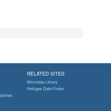
RELATED SITES
Microdata Library
Refugee Data Finder
itories