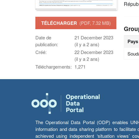
Républ
TÉLÉCHARGER
(PDF, 7.32 MB)
Grou
Date de
21 December 2023
Pays
publication:
(il y a 2 ans)
Créé:
22 December 2023
Soud
(il y a 2 ans)
Téléchargements:
1,271
The Operational Data Portal (ODP) enables UNHCR
information and data sharing platform to facilitat
achieved using independent ‘situation views’ c