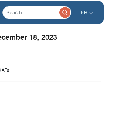
FR
ember 18, 2023
(CAR)