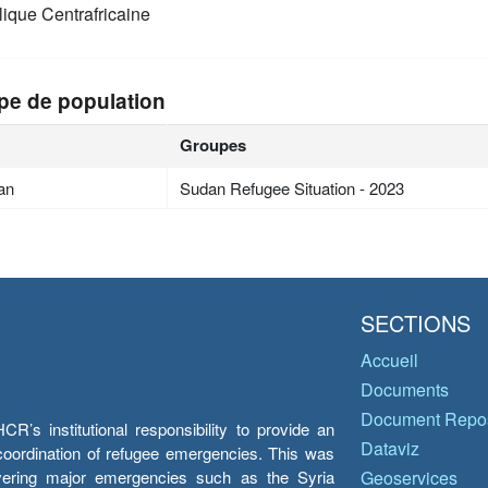
ique Centrafricaine
pe de population
Groupes
an
Sudan Refugee Situation - 2023
SECTIONS
Accueil
Documents
Document Repos
’s institutional responsibility to provide an
Dataviz
e coordination of refugee emergencies. This was
overing major emergencies such as the Syria
Geoservices