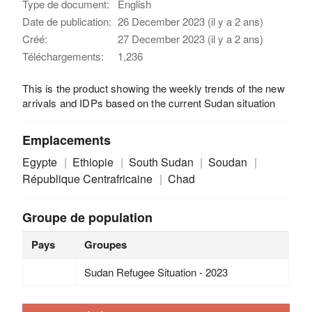
Type de document:
English
Date de publication:
26 December 2023 (il y a 2 ans)
Créé:
27 December 2023 (il y a 2 ans)
Téléchargements:
1,236
This is the product showing the weekly trends of the new
arrivals and IDPs based on the current Sudan situation
Emplacements
Egypte
Ethiopie
South Sudan
Soudan
République Centrafricaine
Chad
Groupe de population
Pays
Groupes
Sudan Refugee Situation - 2023