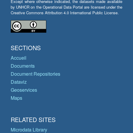
Except where otherwise indicated, the datasets made available
by UNHCR on the Operational Data Portal are licensed under the
Creative Commons Attribution 4.0 International Public License.
SECTIONS
Accueil
Documents
Document Repositories
Dataviz
Geoservices
Maps
RELATED SITES
Microdata Library