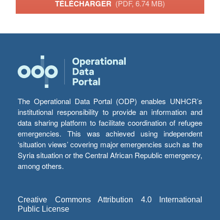
TÉLÉCHARGER
(PDF, 6.74 MB)
The Operational Data Portal (ODP) enables UNHCR’s
institutional responsibility to provide an information and
data sharing platform to facilitate coordination of refugee
emergencies. This was achieved using independent
‘situation views’ covering major emergencies such as the
Syria situation or the Central African Republic emergency,
among others.
Creative Commons Attribution 4.0 International
Public License