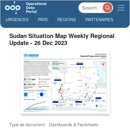
URGENCES
PAYS
REGIONS
PARTENAIRES
Sudan Situation Map Weekly Regional
Update - 26 Dec 2023
Type de document:
Dashboards & Factsheets