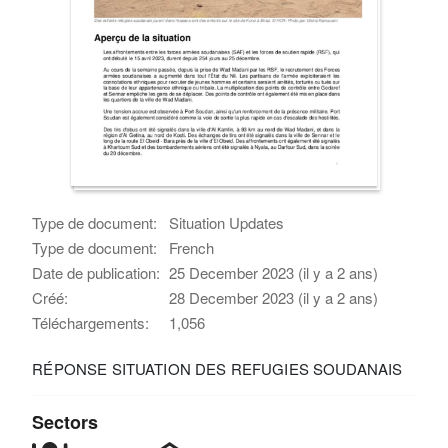
Type de document:
Situation Updates
Type de document:
French
Date de publication:
25 December 2023 (il y a 2 ans)
Créé:
28 December 2023 (il y a 2 ans)
Téléchargements:
1,056
RÉPONSE SITUATION DES REFUGIES SOUDANAIS
Sectors