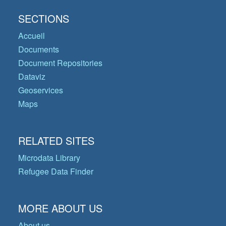
SECTIONS
Accueil
Documents
Document Repositories
Dataviz
Geoservices
Maps
RELATED SITES
Microdata Library
Refugee Data Finder
MORE ABOUT US
About us