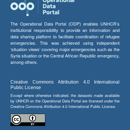
The Operational Data Portal (ODP) enables UNHCR’s
institutional responsibility to provide an information and
data sharing platform to facilitate coordination of refugee
emergencies. This was achieved using independent
‘situation views’ covering major emergencies such as the
Syria situation or the Central African Republic emergency,
among others.
Creative Commons Attribution 4.0 International
Public License
Except where otherwise indicated, the datasets made available
by UNHCR on the Operational Data Portal are licensed under the
Creative Commons Attribution 4.0 International Public License.