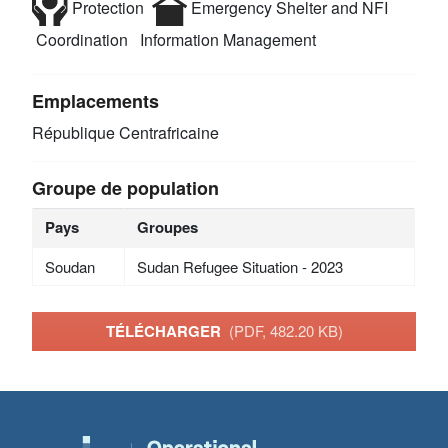
Protection
Emergency Shelter and NFI
Coordination
Information Management
Emplacements
République Centrafricaine
Groupe de population
Pays
Groupes
Soudan
Sudan Refugee Situation - 2023
TÉLÉCHARGER
(PDF, 482.20 KB)