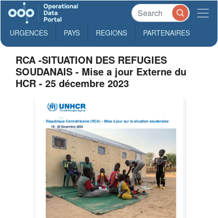
URGENCES
PAYS
REGIONS
PARTENAIRES
RCA -SITUATION DES REFUGIES
SOUDANAIS - Mise a jour Externe du
HCR - 25 décembre 2023