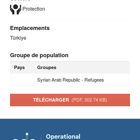
Protection
Emplacements
Türkiye
Groupe de population
Pays
Groupes
Syrian Arab Republic - Refugees
TÉLÉCHARGER
(PDF, 302.74 KB)