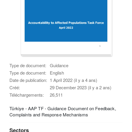
Type de document:
Guidance
Type de document:
English
Date de publication:
1 April 2022 (il y a 4 ans)
Créé:
29 December 2023 (il y a 2 ans)
Téléchargements:
26,511
Türkiye - AAP TF - Guidance Document on Feedback,
Complaints and Response Mechanisms
Sectors