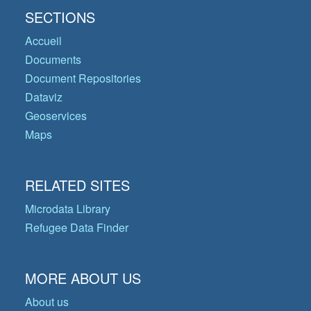
SECTIONS
Accueil
Documents
Document Repositories
Dataviz
Geoservices
Maps
RELATED SITES
Microdata Library
Refugee Data Finder
MORE ABOUT US
About us