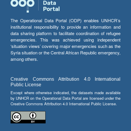
The Operational Data Portal (ODP) enables UNHCR’s
institutional responsibility to provide an information and
data sharing platform to facilitate coordination of refugee
emergencies. This was achieved using independent
‘situation views’ covering major emergencies such as the
Syria situation or the Central African Republic emergency,
among others.
Creative Commons Attribution 4.0 International
Public License
Except where otherwise indicated, the datasets made available
by UNHCR on the Operational Data Portal are licensed under the
Creative Commons Attribution 4.0 International Public License.