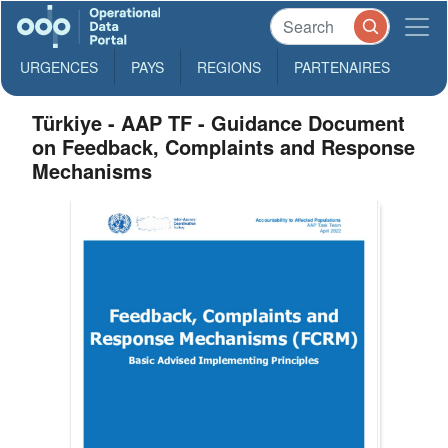
URGENCES
PAYS
REGIONS
PARTENAIRES
Türkiye - AAP TF - Guidance Document
on Feedback, Complaints and Response
Mechanisms