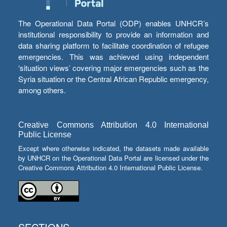
The Operational Data Portal (ODP) enables UNHCR’s
institutional responsibility to provide an information and
data sharing platform to facilitate coordination of refugee
emergencies. This was achieved using independent
‘situation views’ covering major emergencies such as the
Syria situation or the Central African Republic emergency,
among others.
Creative Commons Attribution 4.0 International
Public License
Except where otherwise indicated, the datasets made available
by UNHCR on the Operational Data Portal are licensed under the
Creative Commons Attribution 4.0 International Public License.