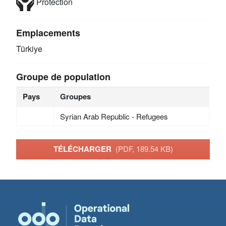
Protection
Emplacements
Türkiye
Groupe de population
Pays
Groupes
Syrian Arab Republic - Refugees
TÉLÉCHARGER
(PDF, 189.54 KB)