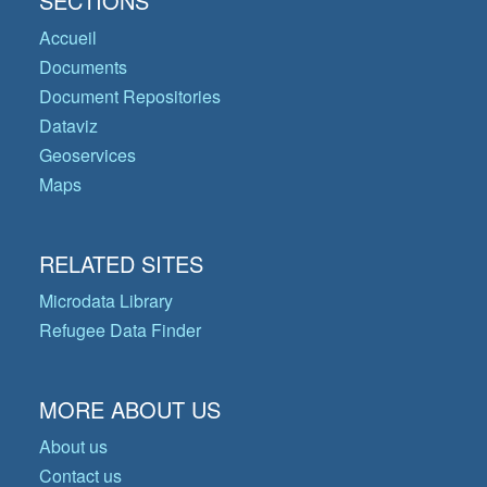
SECTIONS
Accueil
Documents
Document Repositories
Dataviz
Geoservices
Maps
RELATED SITES
Microdata Library
Refugee Data Finder
MORE ABOUT US
About us
Contact us