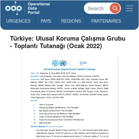
URGENCES
PAYS
REGIONS
PARTENAIRES
Türkiye: Ulusal Koruma Çalışma Grubu
- Toplantı Tutanağı (Ocak 2022)