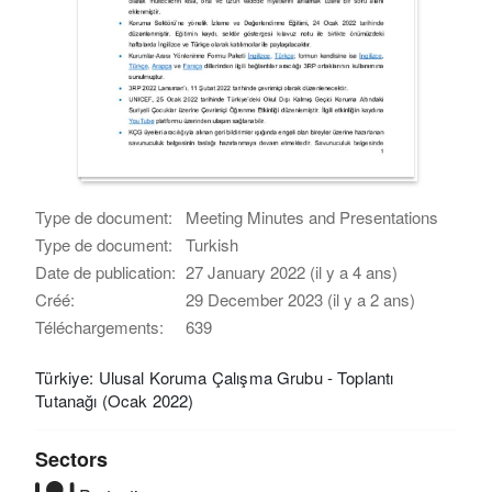
Type de document:
Meeting Minutes and Presentations
Type de document:
Turkish
Date de publication:
27 January 2022 (il y a 4 ans)
Créé:
29 December 2023 (il y a 2 ans)
Téléchargements:
639
Türkiye: Ulusal Koruma Çalışma Grubu - Toplantı
Tutanağı (Ocak 2022)
Sectors