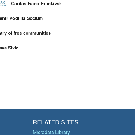
Caritas Ivano-Frankivsk
entr Podillia Socium
try of free communities
ava Sivic
RELATED SITES
Microdata Library