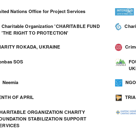
ited Nations Office for Project Services
Charitable Organization 'CHARITABLE FUND
Char
'THE RIGHT TO PROTECTION'
ARITY ROKADA, UKRAINE
Cri
onbas SOS
FO
UK
Neemia
NGO 
ENTH OF APRIL
TRI
HARITABLE ORGANIZATION СHARITY
OUNDATION STABILIZATION SUPPORT
ERVICES