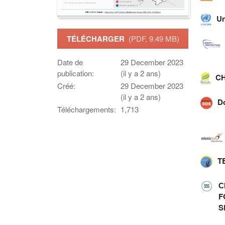
Un
TÉLÉCHARGER
(PDF, 9.49 MB)
Date de
29 December 2023
publication:
(il y a 2 ans)
CH
Créé:
29 December 2023
(il y a 2 ans)
D
Téléchargements:
1,713
T
С
F
S