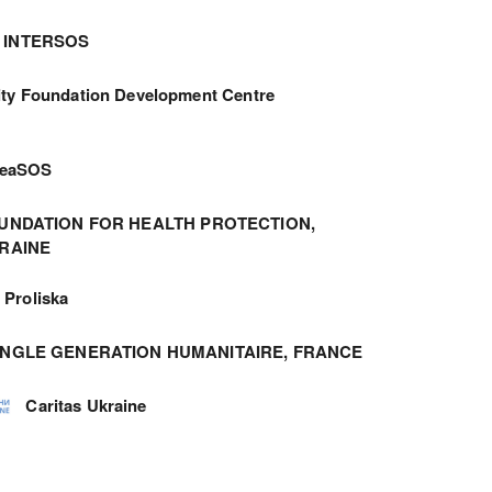
INTERSOS
ity Foundation Development Centre
meaSOS
UNDATION FOR HEALTH PROTECTION,
RAINE
Proliska
ANGLE GENERATION HUMANITAIRE, FRANCE
Caritas Ukraine