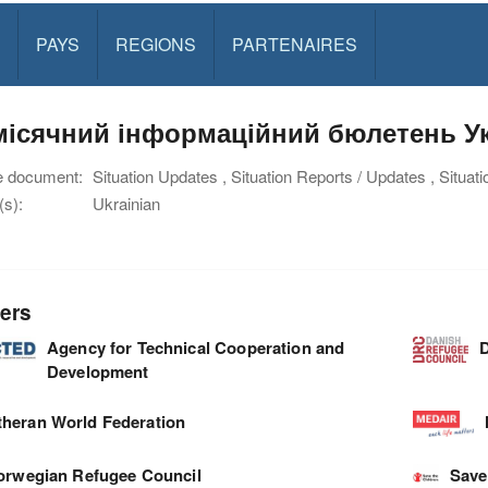
PAYS
REGIONS
PARTENAIRES
ісячний інформаційний бюлетень Укр
e document:
Situation Updates , Situation Reports / Updates , Situat
s):
Ukrainian
ers
Agency for Technical Cooperation and
D
Development
theran World Federation
orwegian Refugee Council
Save