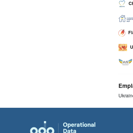
C
F
U
Empl
Ukrain