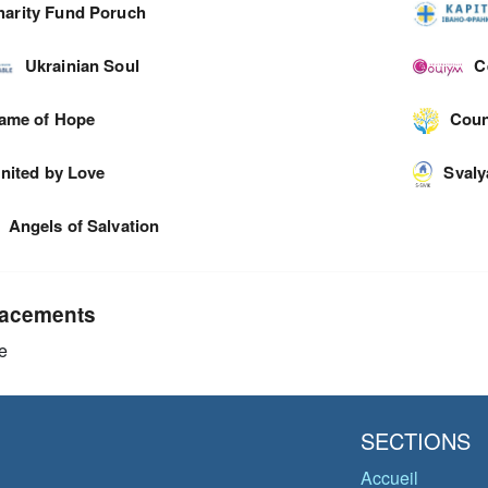
harity Fund Poruch
Ukrainian Soul
C
lame of Hope
Coun
nited by Love
Svaly
Angels of Salvation
acements
e
SECTIONS
Accueil