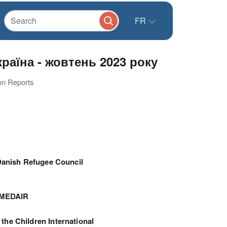
FR
аїна - жовтень 2023 року
ion Reports
anish Refugee Council
MEDAIR
 the Children International