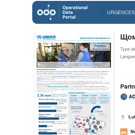
URGENCES
Щом
Type d
Langue(
Partn
Lu
N