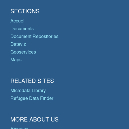
SECTIONS
Accueil
Documents
Document Repositories
Dataviz
Geoservices
Maps
RELATED SITES
Microdata Library
Refugee Data Finder
MORE ABOUT US
About us