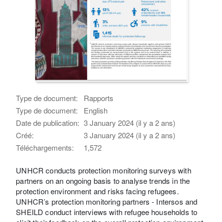
Type de document:
Rapports
Type de document:
English
Date de publication:
3 January 2024 (il y a 2 ans)
Créé:
3 January 2024 (il y a 2 ans)
Téléchargements:
1,572
UNHCR conducts protection monitoring surveys with
partners on an ongoing basis to analyse trends in the
protection environment and risks facing refugees.
UNHCR’s protection monitoring partners - Intersos and
SHEILD conduct interviews with refugee households to