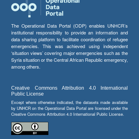
The Operational Data Portal (ODP) enables UNHCR’s
institutional responsibility to provide an information and
data sharing platform to facilitate coordination of refugee
emergencies. This was achieved using independent
‘situation views’ covering major emergencies such as the
Syria situation or the Central African Republic emergency,
among others.
Creative Commons Attribution 4.0 International
Public License
Except where otherwise indicated, the datasets made available
by UNHCR on the Operational Data Portal are licensed under the
Creative Commons Attribution 4.0 International Public License.