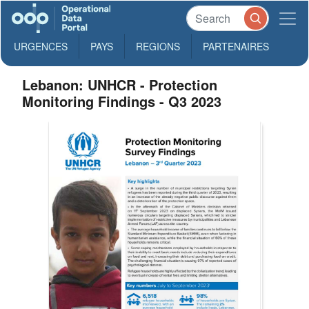
URGENCES
PAYS
REGIONS
PARTENAIRES
Lebanon: UNHCR - Protection
Monitoring Findings - Q3 2023