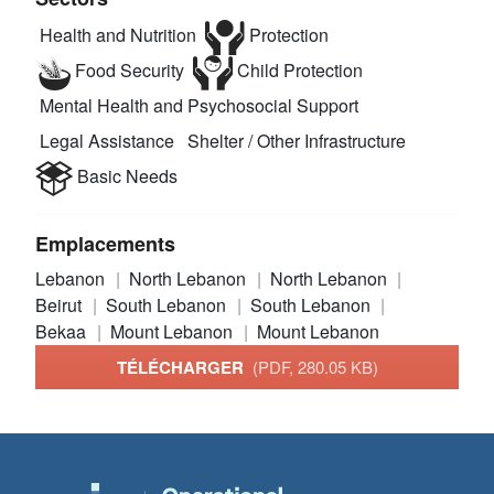
Health and Nutrition
Protection
Food Security
Child Protection
Mental Health and Psychosocial Support
Legal Assistance
Shelter / Other Infrastructure
Basic Needs
Emplacements
Lebanon
North Lebanon
North Lebanon
Beirut
South Lebanon
South Lebanon
Bekaa
Mount Lebanon
Mount Lebanon
TÉLÉCHARGER
(PDF, 280.05 KB)