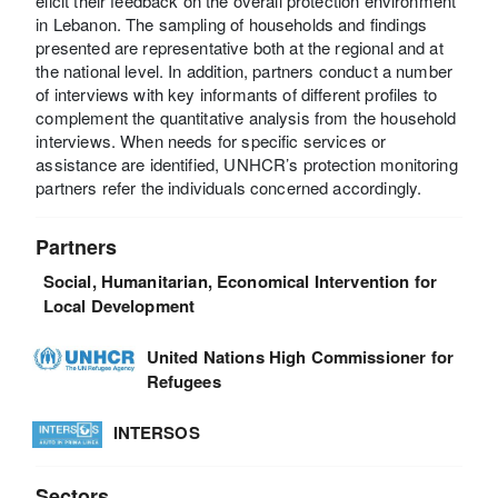
elicit their feedback on the overall protection environment
in Lebanon. The sampling of households and findings
presented are representative both at the regional and at
the national level. In addition, partners conduct a number
of interviews with key informants of different profiles to
complement the quantitative analysis from the household
interviews. When needs for specific services or
assistance are identified, UNHCR’s protection monitoring
partners refer the individuals concerned accordingly.
Partners
Social, Humanitarian, Economical Intervention for
Local Development
United Nations High Commissioner for
Refugees
INTERSOS
Sectors