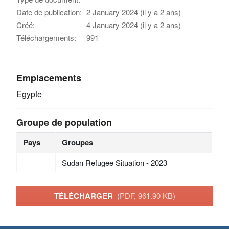
Date de publication:
2 January 2024 (il y a 2 ans)
Créé:
4 January 2024 (il y a 2 ans)
Téléchargements:
991
Emplacements
Egypte
Groupe de population
Pays
Groupes
Sudan Refugee Situation - 2023
TÉLÉCHARGER
(PDF, 961.90 KB)