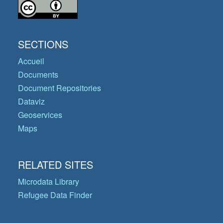
SECTIONS
Accueil
Documents
Document Repositories
Dataviz
Geoservices
Maps
RELATED SITES
Microdata Library
Refugee Data Finder