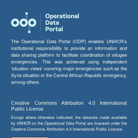
The Operational Data Portal (ODP) enables UNHCR’s
institutional responsibility to provide an information and
data sharing platform to facilitate coordination of refugee
emergencies. This was achieved using independent
‘situation views’ covering major emergencies such as the
Syria situation or the Central African Republic emergency,
among others.
Creative Commons Attribution 4.0 International
Public License
Except where otherwise indicated, the datasets made available
by UNHCR on the Operational Data Portal are licensed under the
Creative Commons Attribution 4.0 International Public License.