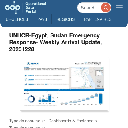
URGENCES
PAYS
REGIONS
PARTENAIRES
UNHCR-Egypt, Sudan Emergency
Response- Weekly Arrival Update,
20231228
Type de document:
Dashboards & Factsheets
Type de document: