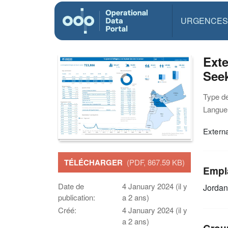
URGENCES
Exte
Seek
Type d
Langue(
Extern
TÉLÉCHARGER
(PDF, 867.59 KB)
Empl
Date de
4 January 2024 (il y
Jordan
publication:
a 2 ans)
Créé:
4 January 2024 (il y
a 2 ans)