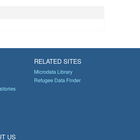
RELATED SITES
Microdata Library
Refugee Data Finder
itories
T US