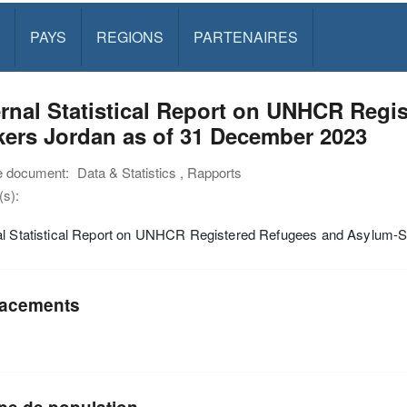
PAYS
REGIONS
PARTENAIRES
rnal Statistical Report on UNHCR Regi
ers Jordan as of 31 December 2023
e document:
Data & Statistics , Rapports
s):
al Statistical Report on UNHCR Registered Refugees and Asylum-
acements