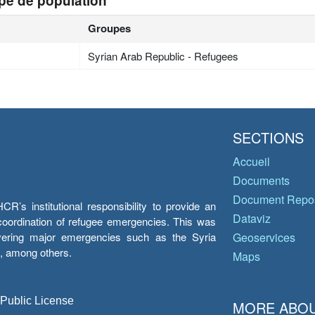
pe de population
Groupes
Syrian Arab Republic - Refugees
SECTIONS
Accueil
Documents
Document Repos
’s institutional responsibility to provide an
Dataviz
e coordination of refugee emergencies. This was
overing major emergencies such as the Syria
Geoservices
y, among others.
Maps
 Public License
MORE ABOU