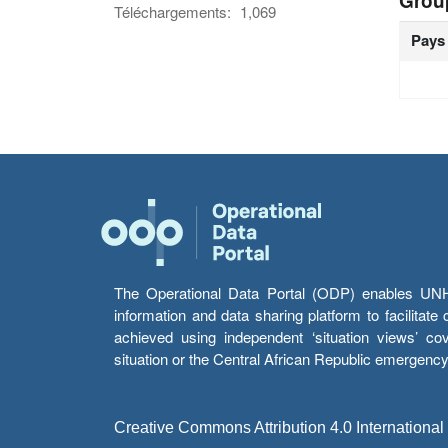
Grou
Téléchargements:
1,069
Pays
The Operational Data Portal (ODP) enables UNHCR
information and data sharing platform to facilitat
achieved using independent ‘situation views’ c
situation or the Central African Republic emergenc
Creative Commons Attribution 4.0 International