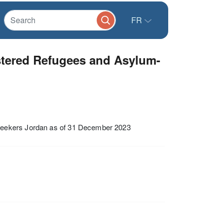
FR
stered Refugees and Asylum-
Seekers Jordan as of 31 December 2023