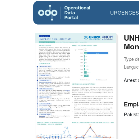
URGENCES
UNH
Moni
Type d
Langue(
Arrest 
Empl
Pakist