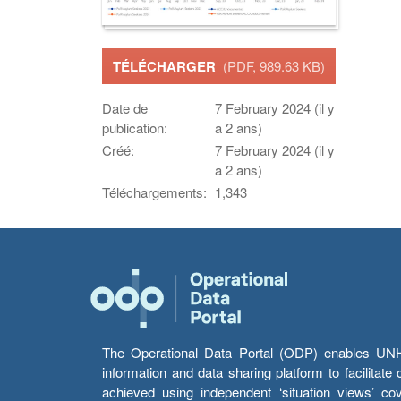
TÉLÉCHARGER
(PDF, 989.63 KB)
Date de
7 February 2024 (il y
publication:
a 2 ans)
Créé:
7 February 2024 (il y
a 2 ans)
Téléchargements:
1,343
The Operational Data Portal (ODP) enables UNHCR
information and data sharing platform to facilitat
achieved using independent ‘situation views’ c