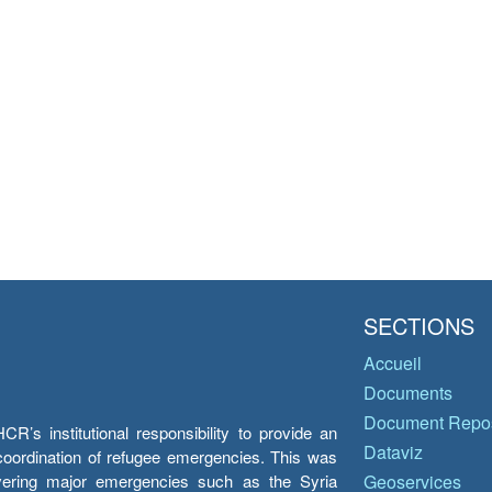
SECTIONS
Accueil
Documents
Document Repos
’s institutional responsibility to provide an
Dataviz
e coordination of refugee emergencies. This was
overing major emergencies such as the Syria
Geoservices