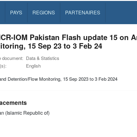
PAYS
REGIONS
PARTENAIRES
CR-IOM Pakistan Flash update 15 on Ar
toring, 15 Sep 23 to 3 Feb 24
e document:
Data & Statistics
s):
English
and Detention/Flow Monitoring, 15 Sep 2023 to 3 Feb 2024
acements
an (Islamic Republic of)