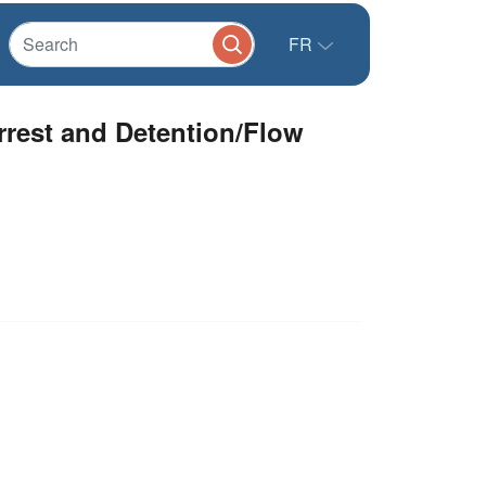
FR
rest and Detention/Flow