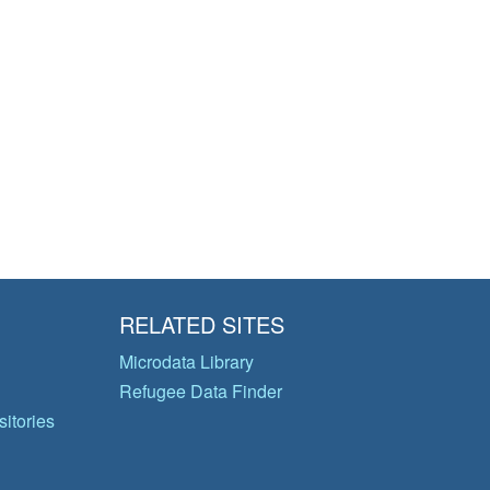
RELATED SITES
Microdata Library
Refugee Data Finder
itories