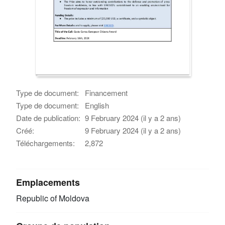
Type de document:
Financement
Type de document:
English
Date de publication:
9 February 2024 (il y a 2 ans)
Créé:
9 February 2024 (il y a 2 ans)
Téléchargements:
2,872
Emplacements
Republic of Moldova