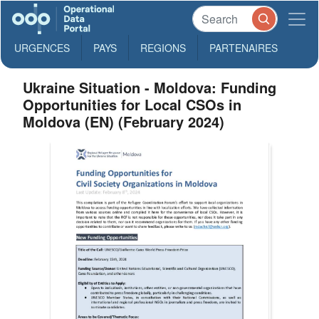
URGENCES
PAYS
REGIONS
PARTENAIRES
Ukraine Situation - Moldova: Funding
Opportunities for Local CSOs in
Moldova (EN) (February 2024)