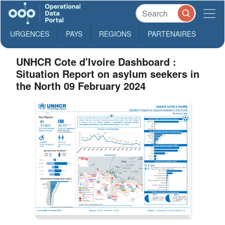
URGENCES
PAYS
REGIONS
PARTENAIRES
UNHCR Cote d'Ivoire Dashboard :
Situation Report on asylum seekers in
the North 09 February 2024