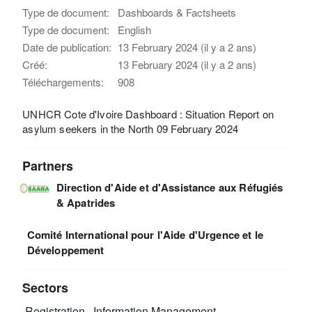
Type de document:
Dashboards & Factsheets
Type de document:
English
Date de publication:
13 February 2024 (il y a 2 ans)
Créé:
13 February 2024 (il y a 2 ans)
Téléchargements:
908
UNHCR Cote d'Ivoire Dashboard : Situation Report on
asylum seekers in the North 09 February 2024
Partners
Direction d'Aide et d'Assistance aux Réfugiés
& Apatrides
Comité International pour l'Aide d'Urgence et le
Développement
Sectors
Registration
Information Management