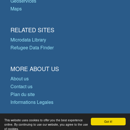
Geoservices
Maps
RELATED SITES
Microdata Library
Refugee Data Finder
MORE ABOUT US
About us
Contact us
Plan du site
Informations Legales
This website uses cookies to offer you the best experience
Got it!
© Copyright 2026 Operational Data
online. By continuing to use our website, you agree to the use
of cookies.
Portal