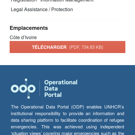
Legal Assistance / Protection
Emplacements
Côte d’Ivoire
TÉLÉCHARGER
(PDF, 734.83 KB)
The Operational Data Portal (ODP) enables UNHCR’s
institutional responsibility to provide an information and
data sharing platform to facilitate coordination of refugee
emergencies. This was achieved using independent
‘situation views’ covering major emergencies such as the