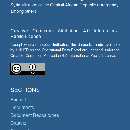
Syria situation or the Central African Republic emergency,
among others.
Creative Commons Attribution 4.0 International
Public License
Except where otherwise indicated, the datasets made available
by UNHCR on the Operational Data Portal are licensed under the
Creative Commons Attribution 4.0 International Public License.
SECTIONS
Accueil
Documents
Document Repositories
Dataviz