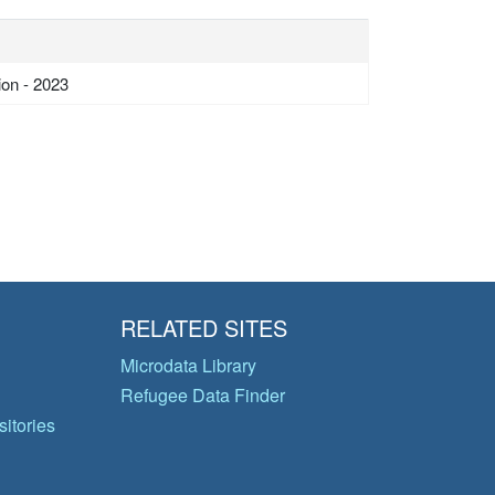
ion - 2023
RELATED SITES
Microdata Library
Refugee Data Finder
itories