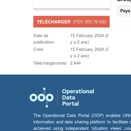
Pays
TÉLÉCHARGER
(PDF, 555.78 KB)
Date de
15 February 2024 (il
publication:
y a 2 ans)
Créé:
15 February 2024 (il
y a 2 ans)
Téléchargements:
2,444
The Operational Data Portal (ODP) enables UNHCR
information and data sharing platform to facilitat
achieved using independent ‘situation views’ c