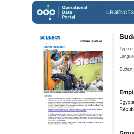
URGENCES
Suda
Type d
Langue(
Sudan 
Empl
Egypt
Républ
Grou