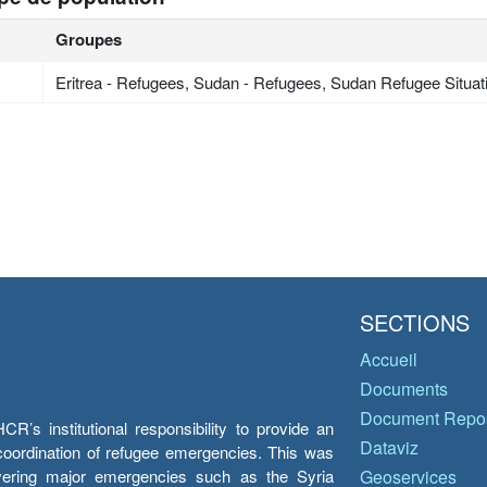
Groupes
Eritrea - Refugees, Sudan - Refugees, Sudan Refugee Situat
SECTIONS
Accueil
Documents
Document Repos
’s institutional responsibility to provide an
Dataviz
e coordination of refugee emergencies. This was
overing major emergencies such as the Syria
Geoservices