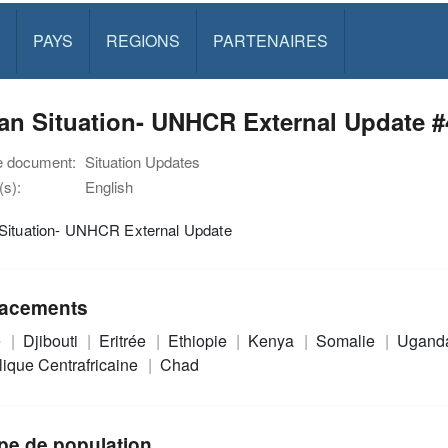
PAYS
REGIONS
PARTENAIRES
n Situation- UNHCR External Update #4
e document:
Situation Updates
s):
English
Situation- UNHCR External Update
acements
e
Djibouti
Eritrée
Ethiopie
Kenya
Somalie
Ugand
ique Centrafricaine
Chad
pe de population