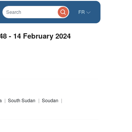
FR
8 - 14 February 2024
a
South Sudan
Soudan