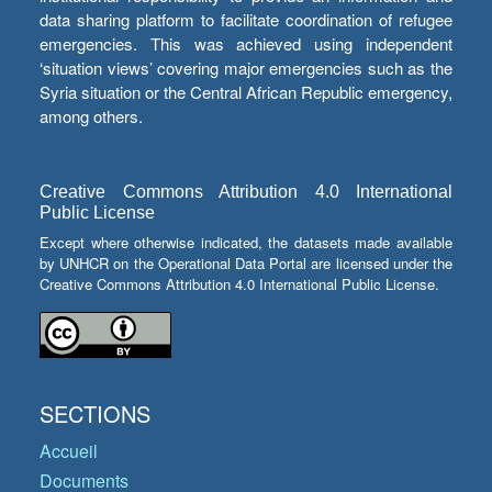
data sharing platform to facilitate coordination of refugee
emergencies. This was achieved using independent
‘situation views’ covering major emergencies such as the
Syria situation or the Central African Republic emergency,
among others.
Creative Commons Attribution 4.0 International
Public License
Except where otherwise indicated, the datasets made available
by UNHCR on the Operational Data Portal are licensed under the
Creative Commons Attribution 4.0 International Public License.
SECTIONS
Accueil
Documents