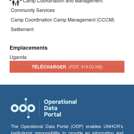
Camp Coordination and Management
Community Services
Camp Coordination Camp Management (CCCM)
Settlement
Emplacements
Uganda
TÉLÉCHARGER
(PDF, 419.03 KB)
The Operational Data Portal (ODP) enables UNHCR’s
institutional responsibility to provide an information and