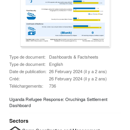
Type de document:
Dashboards & Factsheets
Type de document:
English
Date de publication:
26 February 2024 (il y a 2 ans)
Créé:
26 February 2024 (il y a 2 ans)
Téléchargements:
736
Uganda Refugee Response: Oruchinga Settlement
Dashboard
Sectors