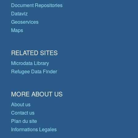
Document Repositories
Dataviz
Geoservices
Maps
RELATED SITES
Microdata Library
Refugee Data Finder
MORE ABOUT US
About us
Contact us
Plan du site
Informations Legales