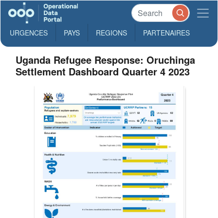
URGENCES
PAYS
REGIONS
PARTENAIRES
Uganda Refugee Response: Oruchinga
Settlement Dashboard Quarter 4 2023