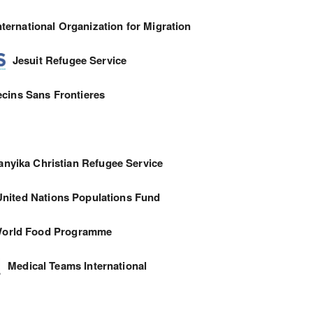
nternational Organization for Migration
Jesuit Refugee Service
cins Sans Frontieres
anyika Christian Refugee Service
United Nations Populations Fund
orld Food Programme
Medical Teams International