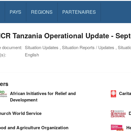
PAYS
REGIONS
PARTENAIRES
CR Tanzania Operational Update - Sep
e document:
Situation Updates , Situation Reports / Updates , Situat
s):
English
ers
African Initiatives for Relief and
Carit
Development
hurch World Service
D
ood and Agriculture Organization
He