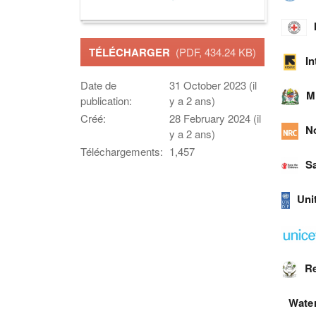
TÉLÉCHARGER
(PDF, 434.24 KB)
I
Date de
31 October 2023 (il
M
publication:
y a 2 ans)
Créé:
28 February 2024 (il
N
y a 2 ans)
Téléchargements:
1,457
Sa
Uni
Re
Water