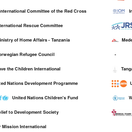
International Committee of the Red Cross
I
nternational Rescue Committee
inistry of Home Affairs - Tanzania
Mede
orwegian Refugee Council
-
ve the Children International
Tang
ted Nations Development Programme
United Nations Children's Fund
W
lief to Development Society
 Mission International