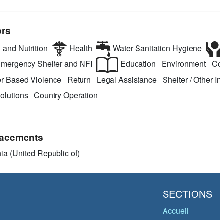
ors
 and Nutrition
Health
Water Sanitation Hygiene
mergency Shelter and NFI
Education
Environment
Co
r Based Violence
Return
Legal Assistance
Shelter / Other I
olutions
Country Operation
acements
ia (United Republic of)
SECTIONS
Accueil