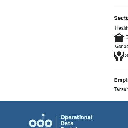
Sect
Health
E
Gende
S
Empl
Tanzan