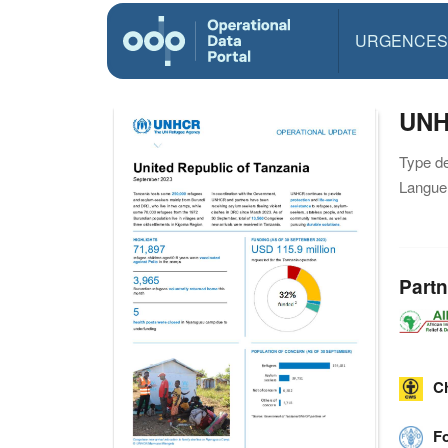
URGENCES
UNH
Type d
Langue(
Partn
C
F