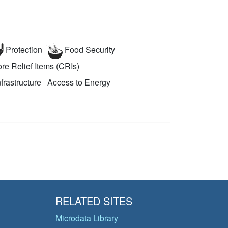
Protection
Food Security
re Relief Items (CRIs)
nfrastructure
Access to Energy
RELATED SITES
Microdata Library