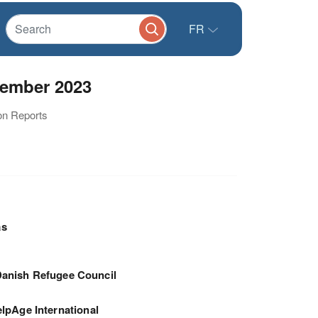
FR
tember 2023
ion Reports
as
anish Refugee Council
lpAge International