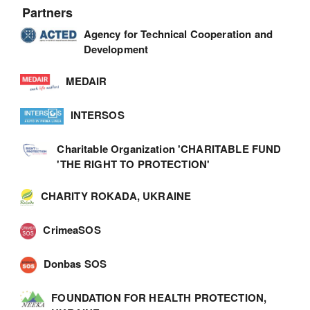
Partners
Agency for Technical Cooperation and
Development
MEDAIR
INTERSOS
Charitable Organization 'CHARITABLE FUND
'THE RIGHT TO PROTECTION'
CHARITY ROKADA, UKRAINE
CrimeaSOS
Donbas SOS
FOUNDATION FOR HEALTH PROTECTION,