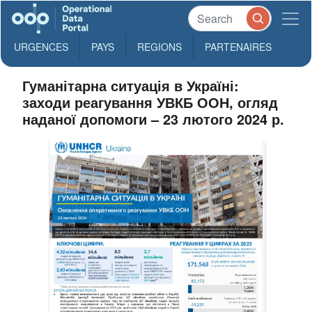
URGENCES
PAYS
REGIONS
PARTENAIRES
Гуманітарна ситуація в Україні:
заходи реагування УВКБ ООН, огляд
наданої допомоги – 23 лютого 2024 р.