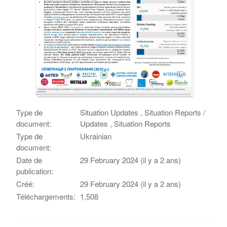
Type de
Situation Updates , Situation Reports /
document:
Updates , Situation Reports
Type de
Ukrainian
document:
Date de
29 February 2024 (il y a 2 ans)
publication:
Créé:
29 February 2024 (il y a 2 ans)
Téléchargements:
1,508