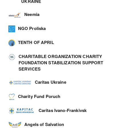
UKRAINE
Neemia
NGO Proliska
TENTH OF APRIL
СHARITABLE ORGANIZATION СHARITY
FOUNDATION STABILIZATION SUPPORT
SERVICES
Caritas Ukraine
Charity Fund Poruch
Caritas Ivano-Frankivsk
Angels of Salvation