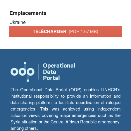
Emplacements
Ukraine
TÉLÉCHARGER
(PDF, 1.67 MB)
The Operational Data Portal (ODP) enables UNHCR’s
institutional responsibility to provide an information and
data sharing platform to facilitate coordination of refugee
emergencies. This was achieved using independent
‘situation views’ covering major emergencies such as the
Syria situation or the Central African Republic emergency,
among others.