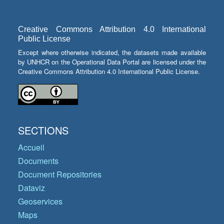
Creative Commons Attribution 4.0 International
Public License
Except where otherwise indicated, the datasets made available
by UNHCR on the Operational Data Portal are licensed under the
Creative Commons Attribution 4.0 International Public License.
SECTIONS
Accueil
Documents
Document Repositories
Dataviz
Geoservices
Maps